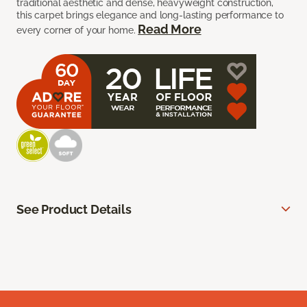
traditional aesthetic and dense, heavyweight construction,
this carpet brings elegance and long-lasting performance to
Read More
every corner of your home.
See Product Details