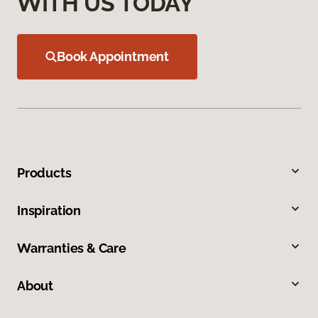
WITH US TODAY
Book Appointment
Products
Inspiration
Warranties & Care
About