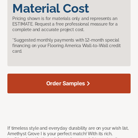
Material Cost
Pricing shown is for materials only and represents an
ESTIMATE. Request a free professional measure for a
complete and accurate project cost.
*Suggested monthly payments with 12-month special
financing on your Flooring America Wall-to-Wall credit
card.
Order Samples
If timeless style and everyday durability are on your wish list,
Amethyst Grove I is your perfect match! With its rich,