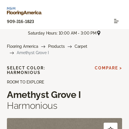
909-316-1823
Saturday Hours: 10:00 AM - 3:00 PM
Flooring America
Products
Carpet
Amethyst Grove I
SELECT COLOR:
COMPARE >
HARMONIOUS
ROOM TO EXPLORE
Amethyst Grove I
Harmonious