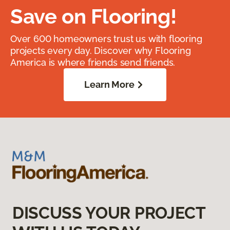
Save on Flooring!
Over 600 homeowners trust us with flooring
projects every day. Discover why Flooring
America is where friends send friends.
Learn More
DISCUSS YOUR PROJECT