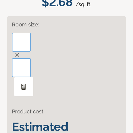
$2.68
/sq. ft.
Room size:
Product cost
Estimated