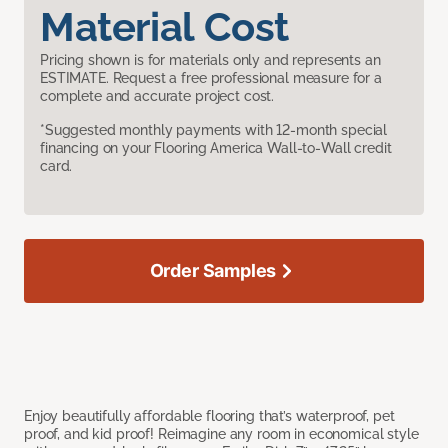
Material Cost
Pricing shown is for materials only and represents an
ESTIMATE. Request a free professional measure for a
complete and accurate project cost.
*Suggested monthly payments with 12-month special
financing on your Flooring America Wall-to-Wall credit
card.
Order Samples
Enjoy beautifully affordable flooring that’s waterproof, pet
proof, and kid proof! Reimagine any room in economical style