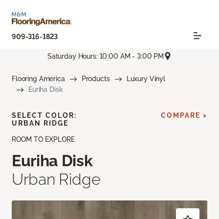
909-316-1823
Saturday Hours: 10:00 AM - 3:00 PM
Flooring America
Products
Luxury Vinyl
Euriha Disk
SELECT COLOR:
COMPARE >
URBAN RIDGE
ROOM TO EXPLORE
Euriha Disk
Urban Ridge