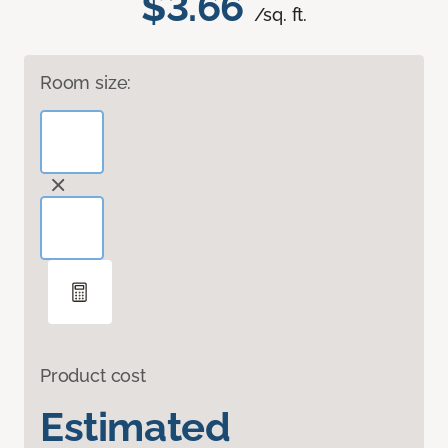
$3.66
/sq. ft.
Room size:
Product cost
Estimated