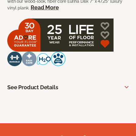
with our wood-look, fiber core Euriha Disk 7” x 47.25” luxury
Read More
vinyl plank.
See Product Details