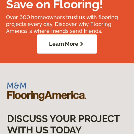
Save on Flooring!
Over 600 homeowners trust us with flooring
projects every day. Discover why Flooring
America is where friends send friends.
Learn More
DISCUSS YOUR PROJECT
WITH US TODAY