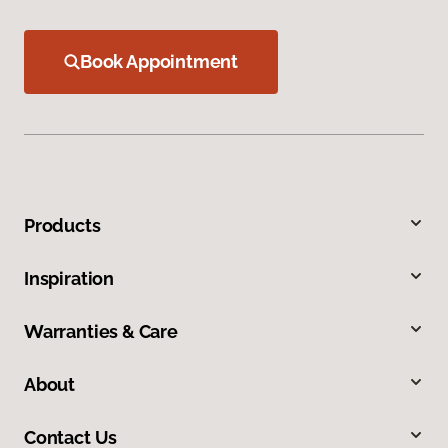
Book Appointment
Products
Inspiration
Warranties & Care
About
Contact Us