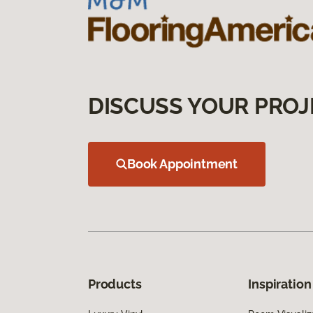
DISCUSS YOUR PROJ
Book Appointment
Products
Inspiration