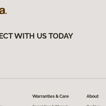
ECT WITH US TODAY
Warranties & Care
About