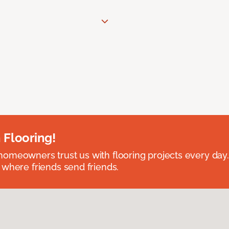
 Flooring!
omeowners trust us with flooring projects every day
 where friends send friends.