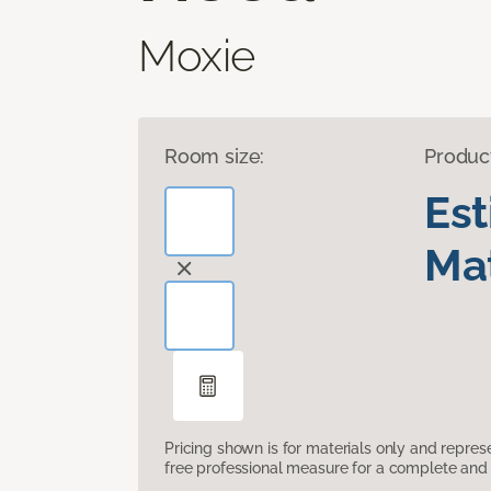
Moxie
Room size:
Produc
Es
Mat
Pricing shown is for materials only and repre
free professional measure for a complete and 