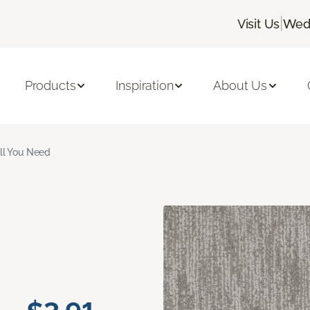
|
Visit Us
Wedn
Products
Inspiration
About Us
ll You Need