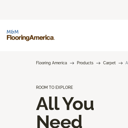
Flooring America
Products
Carpet
A
ROOM TO EXPLORE
All You
Need