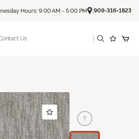
|
909-316-1823
esday Hours: 9:00 AM - 5:00 PM
|
Contact Us