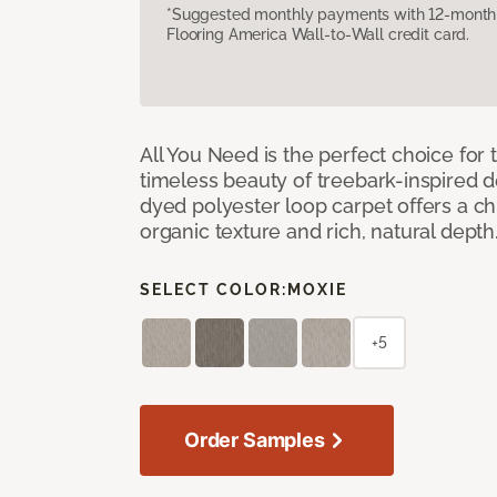
*Suggested monthly payments with 12-month s
Flooring America Wall-to-Wall credit card.
All You Need is the perfect choice for
timeless beauty of treebark-inspired de
dyed polyester loop carpet offers a chi
organic texture and rich, natural depth
SELECT COLOR:
MOXIE
+5
Order Samples