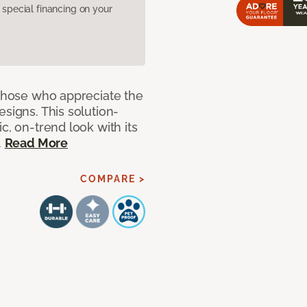
pecial financing on your
 those who appreciate the
signs. This solution-
c, on-trend look with its
.
Read More
COMPARE >