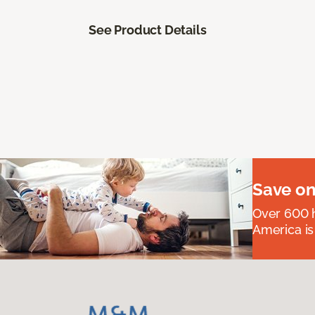
See Product Details
Save on
Over 600 h
America is