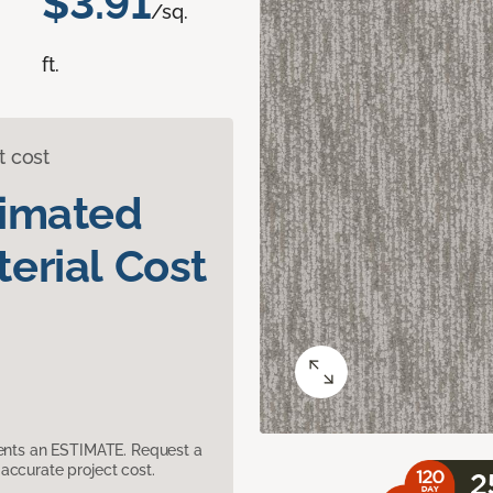
$3.91
/sq.
ft.
t cost
timated
erial Cost
sents an ESTIMATE. Request a
accurate project cost.