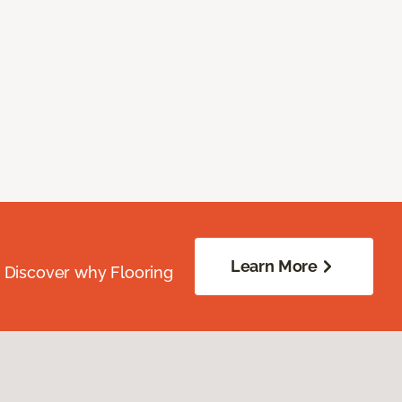
Learn More
. Discover why Flooring