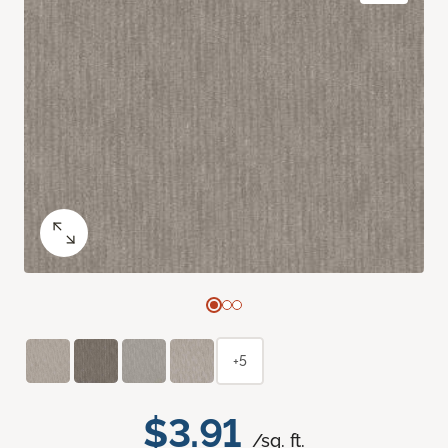
+5
$3.91
/sq. ft.