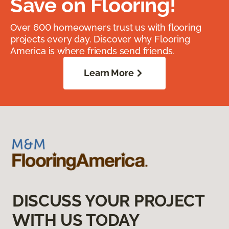
Save on Flooring!
Over 600 homeowners trust us with flooring
projects every day. Discover why Flooring
America is where friends send friends.
Learn More
DISCUSS YOUR PROJECT
WITH US TODAY