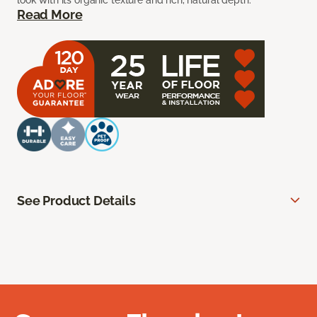
look with its organic texture and rich, natural depth.
Read More
See Product Details