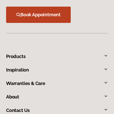
Book Appointment
Products
Inspiration
Warranties & Care
About
Contact Us