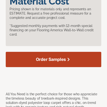
Material Cost
Pricing shown is for materials only and represents an
ESTIMATE. Request a free professional measure for a
complete and accurate project cost.
*Suggested monthly payments with 12-month special
financing on your Flooring America Wall-to-Wall credit
card.
Order Samples
All You Need is the perfect choice for those who appreciate
the timeless beauty of treebark-inspired designs. This
solution-dyed polyester loop carpet offers a chic, on-trend