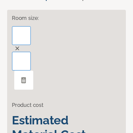
Room size:
Product cost
Estimated