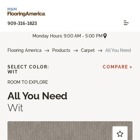
909-316-1823
Monday Hours: 9:00 AM - 5:00 PM
Flooring America
Products
Carpet
All You Need
SELECT COLOR:
COMPARE >
WIT
ROOM TO EXPLORE
All You Need
Wit