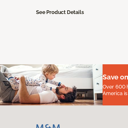
See Product Details
Save on
Over 600 h
America is