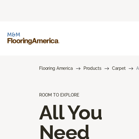
Flooring America
Products
Carpet
A
ROOM TO EXPLORE
All You
Need