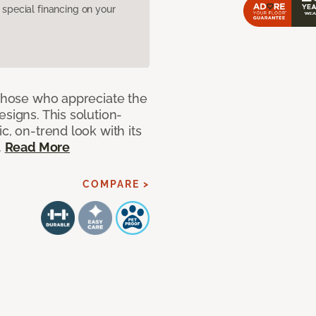
pecial financing on your
 those who appreciate the
signs. This solution-
c, on-trend look with its
.
Read More
COMPARE >