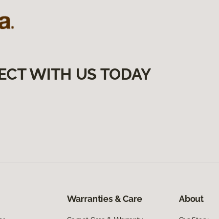
ECT WITH US TODAY
Warranties & Care
About