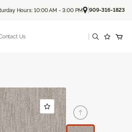
|
909-316-1823
turday Hours: 10:00 AM - 3:00 PM
|
Contact Us