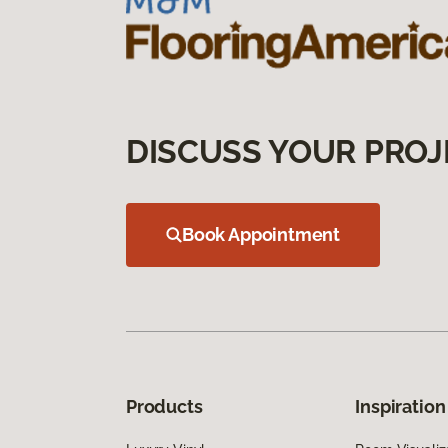
DISCUSS YOUR PROJ
Book Appointment
Products
Inspiration