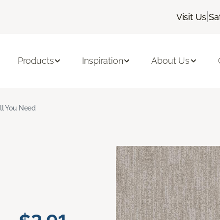
|
Visit Us
Sa
Products
Inspiration
About Us
ll You Need