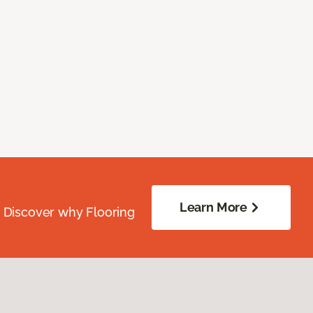
Learn More
. Discover why Flooring