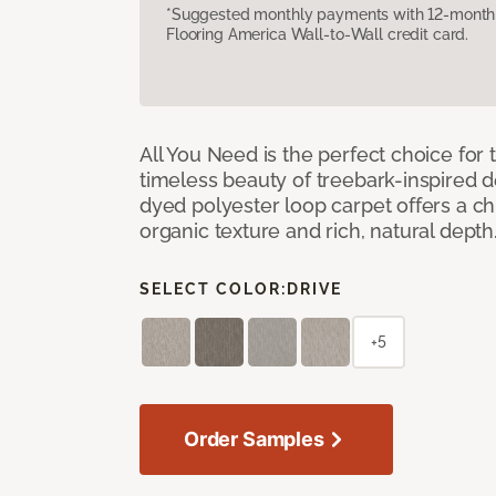
*Suggested monthly payments with 12-month s
Flooring America Wall-to-Wall credit card.
All You Need is the perfect choice for
timeless beauty of treebark-inspired de
dyed polyester loop carpet offers a chi
organic texture and rich, natural depth
SELECT COLOR:
DRIVE
+5
Order Samples