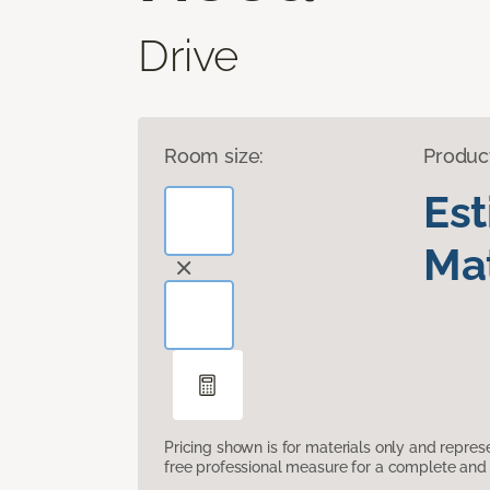
Drive
Room size:
Produc
Es
Mat
Pricing shown is for materials only and repre
free professional measure for a complete and 