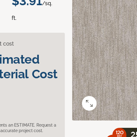
$3.91
/sq.
ft.
t cost
timated
erial Cost
sents an ESTIMATE. Request a
accurate project cost.