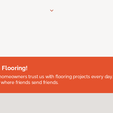
 Flooring!
omeowners trust us with flooring projects every day
 where friends send friends.