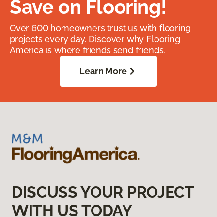
Save on Flooring!
Over 600 homeowners trust us with flooring
projects every day. Discover why Flooring
America is where friends send friends.
Learn More
DISCUSS YOUR PROJECT
WITH US TODAY