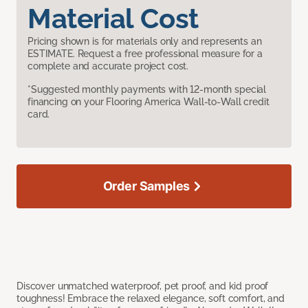
Material Cost
Pricing shown is for materials only and represents an
ESTIMATE. Request a free professional measure for a
complete and accurate project cost.
*Suggested monthly payments with 12-month special
financing on your Flooring America Wall-to-Wall credit
card.
Order Samples
Discover unmatched waterproof, pet proof, and kid proof
toughness! Embrace the relaxed elegance, soft comfort, and