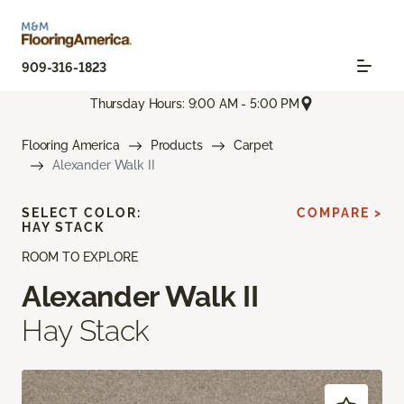
909-316-1823
Thursday Hours: 9:00 AM - 5:00 PM
Flooring America
Products
Carpet
Alexander Walk II
SELECT COLOR:
COMPARE >
HAY STACK
ROOM TO EXPLORE
Alexander Walk II
Hay Stack