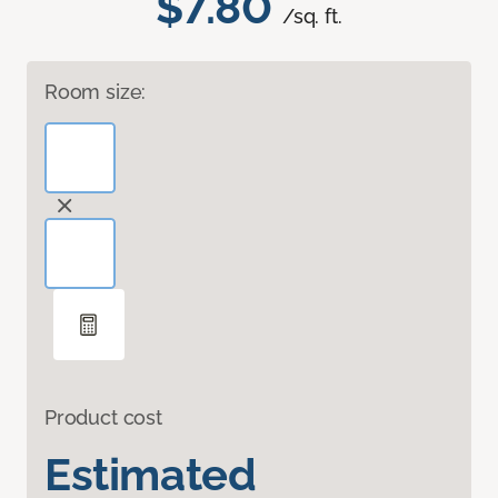
$7.80
/sq. ft.
Room size:
Product cost
Estimated