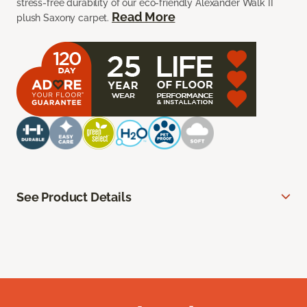
stress-free durability of our eco-friendly Alexander Walk II
Read More
plush Saxony carpet.
See Product Details