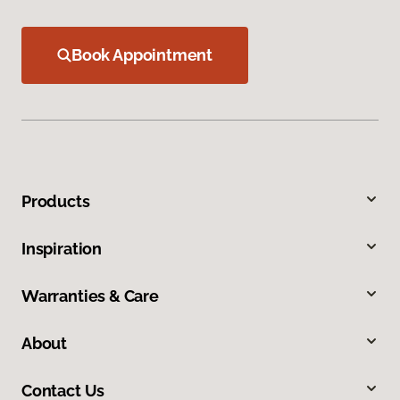
Book Appointment
Products
Inspiration
Warranties & Care
About
Contact Us