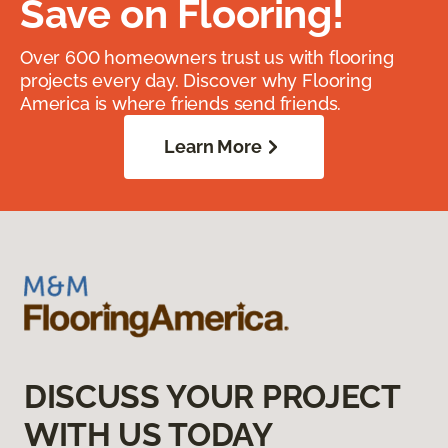
Save on Flooring!
Over 600 homeowners trust us with flooring
projects every day. Discover why Flooring
America is where friends send friends.
Learn More
DISCUSS YOUR PROJECT
WITH US TODAY