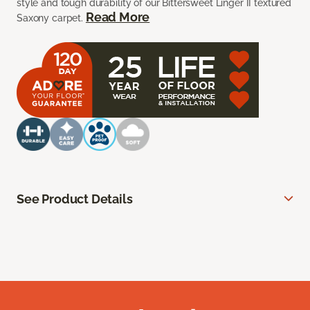
style and tough durability of our Bittersweet Linger II textured
Read More
Saxony carpet.
See Product Details