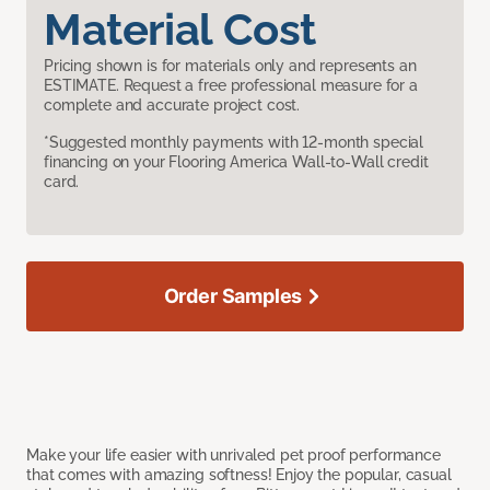
Material Cost
Pricing shown is for materials only and represents an
ESTIMATE. Request a free professional measure for a
complete and accurate project cost.
*Suggested monthly payments with 12-month special
financing on your Flooring America Wall-to-Wall credit
card.
Order Samples
Make your life easier with unrivaled pet proof performance
that comes with amazing softness! Enjoy the popular, casual