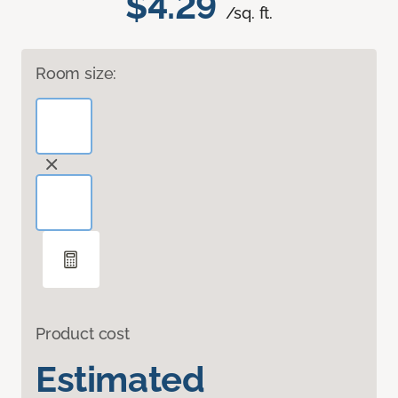
$4.29
/sq. ft.
Room size:
Product cost
Estimated