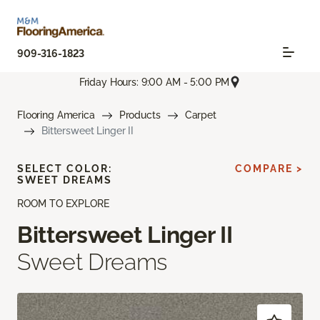
909-316-1823
Friday Hours: 9:00 AM - 5:00 PM
Flooring America
Products
Carpet
Bittersweet Linger II
SELECT COLOR:
COMPARE >
SWEET DREAMS
ROOM TO EXPLORE
Bittersweet Linger II
Sweet Dreams