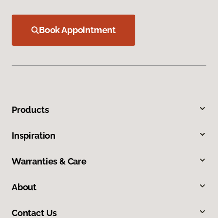
Book Appointment
Products
Inspiration
Warranties & Care
About
Contact Us