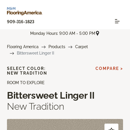
909-316-1823
Monday Hours: 9:00 AM - 5:00 PM
Flooring America
Products
Carpet
Bittersweet Linger II
SELECT COLOR:
COMPARE >
NEW TRADITION
ROOM TO EXPLORE
Bittersweet Linger II
New Tradition