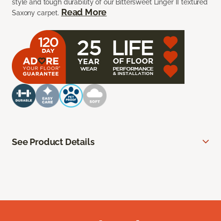
style and tough durability of our Bittersweet Linger II textured
Read More
Saxony carpet.
See Product Details