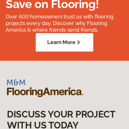
Save on Flooring!
Over 600 homeowners trust us with flooring
projects every day. Discover why Flooring
America is where friends send friends.
Learn More
DISCUSS YOUR PROJECT
WITH US TODAY