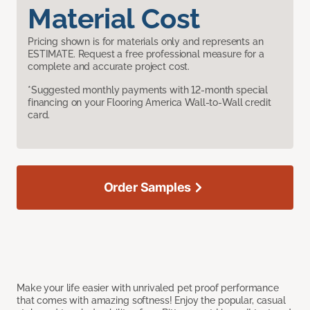
Material Cost
Pricing shown is for materials only and represents an
ESTIMATE. Request a free professional measure for a
complete and accurate project cost.
*Suggested monthly payments with 12-month special
financing on your Flooring America Wall-to-Wall credit
card.
Order Samples
Make your life easier with unrivaled pet proof performance
that comes with amazing softness! Enjoy the popular, casual