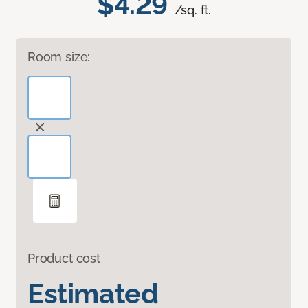
$4.29
/sq. ft.
Room size:
Product cost
Estimated