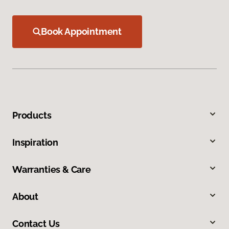
Book Appointment
Products
Inspiration
Warranties & Care
About
Contact Us