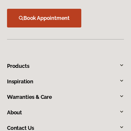
Book Appointment
Products
Inspiration
Warranties & Care
About
Contact Us