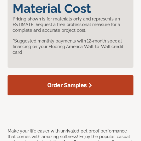
Material Cost
Pricing shown is for materials only and represents an
ESTIMATE. Request a free professional measure for a
complete and accurate project cost.
*Suggested monthly payments with 12-month special
financing on your Flooring America Wall-to-Wall credit
card.
Order Samples
Make your life easier with unrivaled pet proof performance
that comes with amazing softness! Enjoy the popular, casual