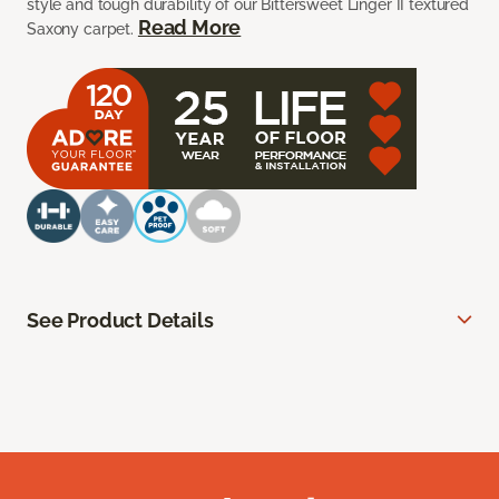
style and tough durability of our Bittersweet Linger II textured
Read More
Saxony carpet.
See Product Details