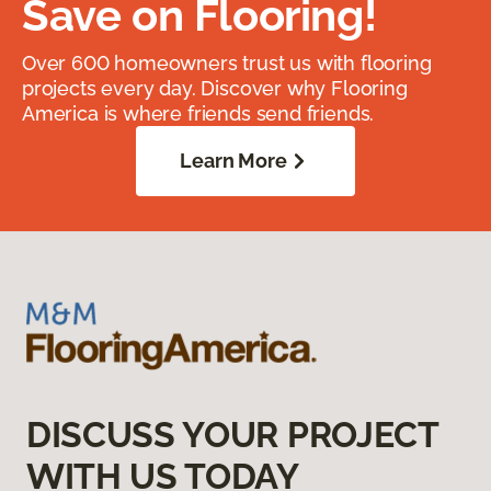
Save on Flooring!
Over 600 homeowners trust us with flooring
projects every day. Discover why Flooring
America is where friends send friends.
Learn More
DISCUSS YOUR PROJECT
WITH US TODAY