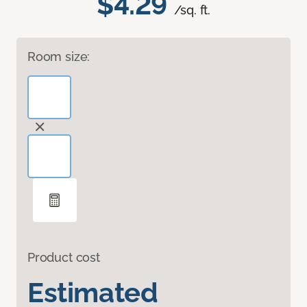
$4.29
/sq. ft.
Room size:
Product cost
Estimated