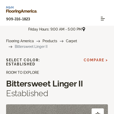
909-316-1823
Friday Hours: 9:00 AM - 5:00 PM
Flooring America
Products
Carpet
Bittersweet Linger II
SELECT COLOR:
COMPARE >
ESTABLISHED
ROOM TO EXPLORE
Bittersweet Linger II
Established