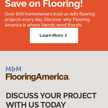
Save on Flooring!
Over 600 homeowners trust us with flooring
projects every day. Discover why Flooring
America is where friends send friends.
Learn More
DISCUSS YOUR PROJECT
WITH US TODAY