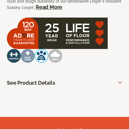
style and tough durability of our Bittersweet Linger II textured
Read More
Saxony carpet.
See Product Details