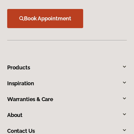
Book Appointment
Products
Inspiration
Warranties & Care
About
Contact Us