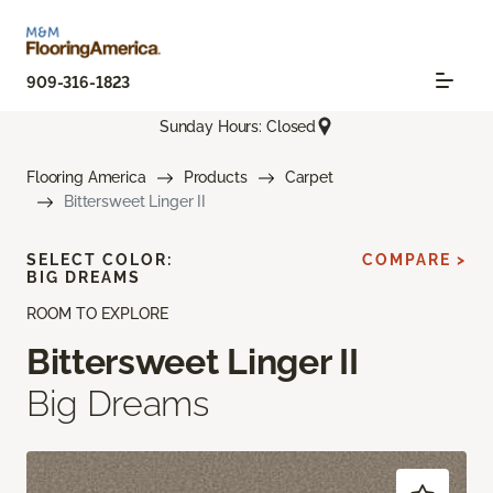
909-316-1823
Sunday Hours: Closed
Flooring America
Products
Carpet
Bittersweet Linger II
SELECT COLOR:
COMPARE >
BIG DREAMS
ROOM TO EXPLORE
Bittersweet Linger II
Big Dreams