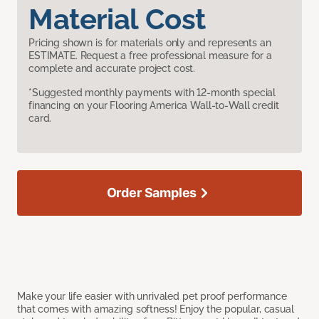
Material Cost
Pricing shown is for materials only and represents an
ESTIMATE. Request a free professional measure for a
complete and accurate project cost.
*Suggested monthly payments with 12-month special
financing on your Flooring America Wall-to-Wall credit
card.
Order Samples
Make your life easier with unrivaled pet proof performance
that comes with amazing softness! Enjoy the popular, casual