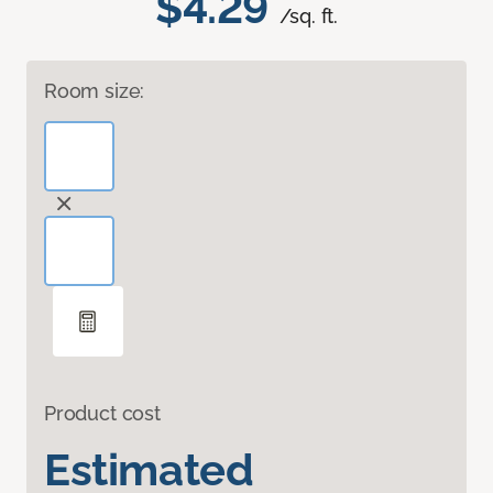
$4.29
/sq. ft.
Room size:
Product cost
Estimated