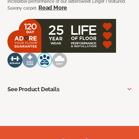
incredible performance of our Bittersweet Linger I textured
Read More
Saxony carpet.
See Product Details