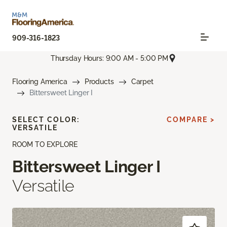
909-316-1823
Thursday Hours: 9:00 AM - 5:00 PM
Flooring America
Products
Carpet
Bittersweet Linger I
SELECT COLOR:
COMPARE >
VERSATILE
ROOM TO EXPLORE
Bittersweet Linger I
Versatile