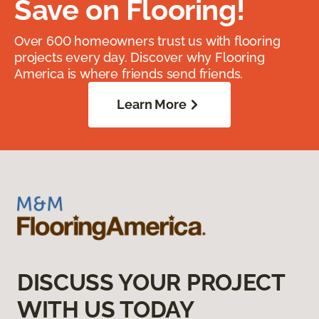
Save on Flooring!
Over 600 homeowners trust us with flooring
projects every day. Discover why Flooring
America is where friends send friends.
Learn More
DISCUSS YOUR PROJECT
WITH US TODAY