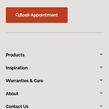
Book Appointment
Products
Inspiration
Warranties & Care
About
Contact Us