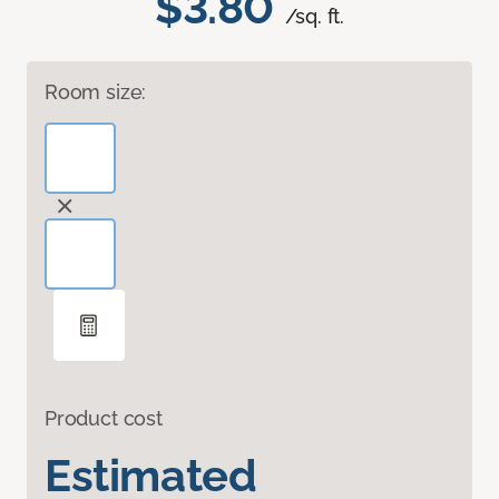
$3.80
/sq. ft.
Room size:
Product cost
Estimated