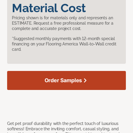
Material Cost
Pricing shown is for materials only and represents an
ESTIMATE. Request a free professional measure for a
complete and accurate project cost.
*Suggested monthly payments with 12-month special
financing on your Flooring America Wall-to-Wall credit
card.
Order Samples
Get pet proof durability with the perfect touch of luxurious
softness! Embrace the inviting comfort, casual styling, and