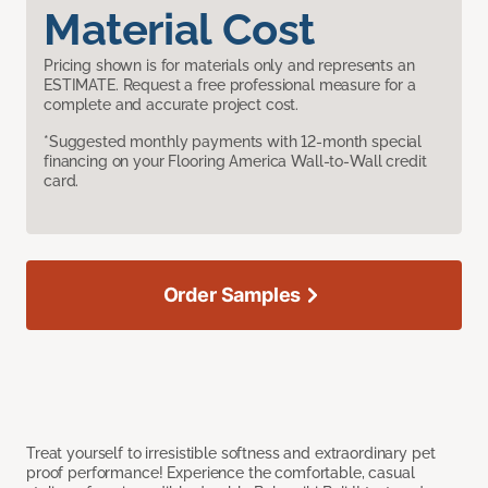
Material Cost
Pricing shown is for materials only and represents an
ESTIMATE. Request a free professional measure for a
complete and accurate project cost.
*Suggested monthly payments with 12-month special
financing on your Flooring America Wall-to-Wall credit
card.
Order Samples
Treat yourself to irresistible softness and extraordinary pet
proof performance! Experience the comfortable, casual