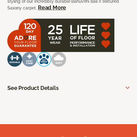
styling of our incredibly durable Bahuvrihi Bali II textured
Read More
Saxony carpet.
See Product Details