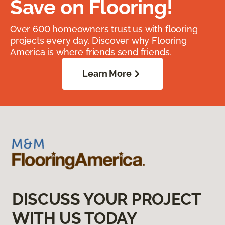
Save on Flooring!
Over 600 homeowners trust us with flooring
projects every day. Discover why Flooring
America is where friends send friends.
Learn More
DISCUSS YOUR PROJECT
WITH US TODAY