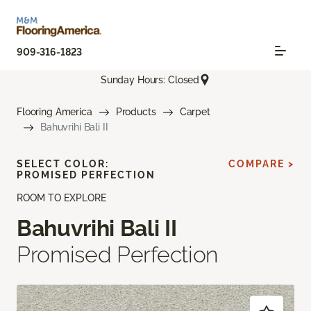
909-316-1823
Sunday Hours: Closed
Flooring America
Products
Carpet
Bahuvrihi Bali II
SELECT COLOR:
COMPARE >
PROMISED PERFECTION
ROOM TO EXPLORE
Bahuvrihi Bali II
Promised Perfection