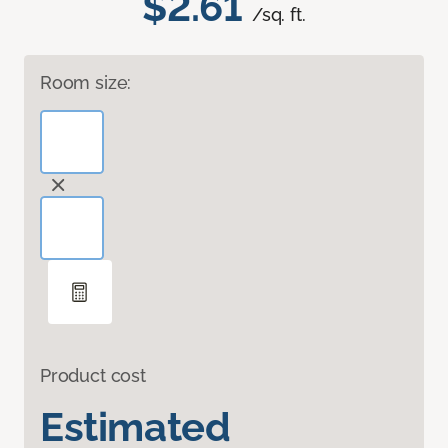
$2.61
/sq. ft.
Room size:
Product cost
Estimated