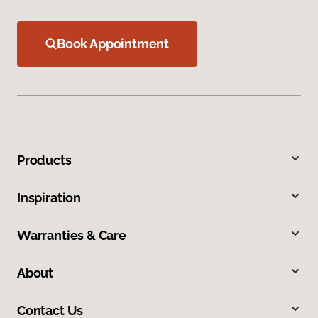
Book Appointment
Products
Inspiration
Warranties & Care
About
Contact Us