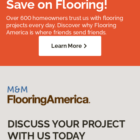
Save on Flooring!
Over 600 homeowners trust us with flooring
projects every day. Discover why Flooring
America is where friends send friends.
Learn More
DISCUSS YOUR PROJECT
WITH US TODAY