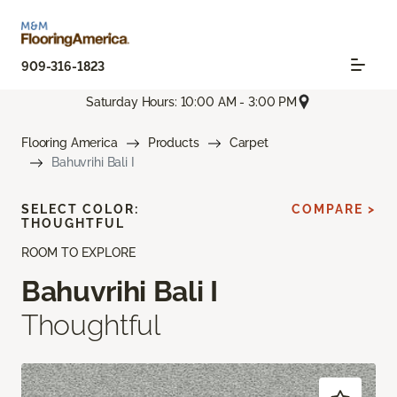
909-316-1823
Saturday Hours: 10:00 AM - 3:00 PM
Flooring America
Products
Carpet
Bahuvrihi Bali I
SELECT COLOR:
COMPARE >
THOUGHTFUL
ROOM TO EXPLORE
Bahuvrihi Bali I
Thoughtful