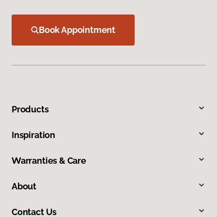
Book Appointment
Products
Inspiration
Warranties & Care
About
Contact Us