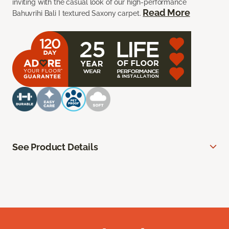
inviting with the casual look of our high-performance
Read More
Bahuvrihi Bali I textured Saxony carpet.
See Product Details