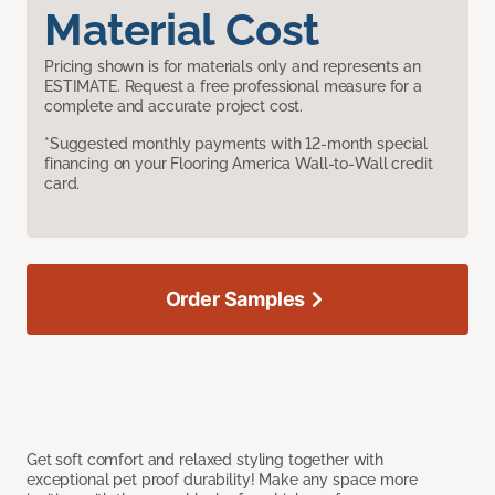
Material Cost
Pricing shown is for materials only and represents an
ESTIMATE. Request a free professional measure for a
complete and accurate project cost.
*Suggested monthly payments with 12-month special
financing on your Flooring America Wall-to-Wall credit
card.
Order Samples
Get soft comfort and relaxed styling together with
exceptional pet proof durability! Make any space more