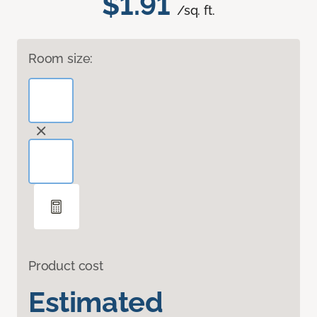
$1.91
/sq. ft.
Room size:
Product cost
Estimated