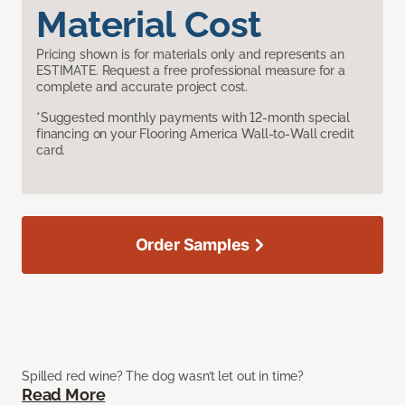
Material Cost
Pricing shown is for materials only and represents an
ESTIMATE. Request a free professional measure for a
complete and accurate project cost.
*Suggested monthly payments with 12-month special
financing on your Flooring America Wall-to-Wall credit
card.
Order Samples
Spilled red wine? The dog wasn’t let out in time?
Read More