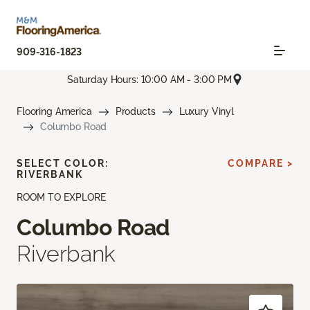
909-316-1823
Saturday Hours: 10:00 AM - 3:00 PM
Flooring America
Products
Luxury Vinyl
Columbo Road
SELECT COLOR:
COMPARE >
RIVERBANK
ROOM TO EXPLORE
Columbo Road
Riverbank