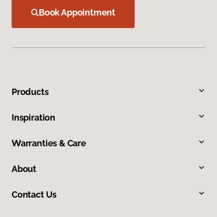
Book Appointment
Products
Inspiration
Warranties & Care
About
Contact Us