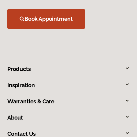
Book Appointment
Products
Inspiration
Warranties & Care
About
Contact Us