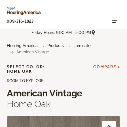
909-316-1823
Friday Hours: 9:00 AM - 5:00 PM
Flooring America
Products
Laminate
American Vintage
SELECT COLOR:
COMPARE >
HOME OAK
ROOM TO EXPLORE
American Vintage
Home Oak