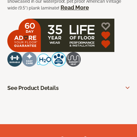
showcased in our waterproof, pet proof American Vintage
Read More
wide (9.5”) plank laminate!
See Product Details