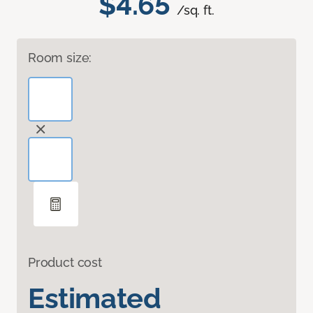
$4.65
/sq. ft.
Room size:
Product cost
Estimated