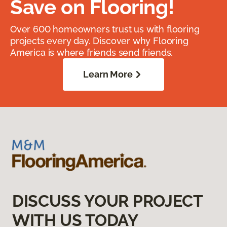
Save on Flooring!
Over 600 homeowners trust us with flooring
projects every day. Discover why Flooring
America is where friends send friends.
Learn More
DISCUSS YOUR PROJECT
WITH US TODAY