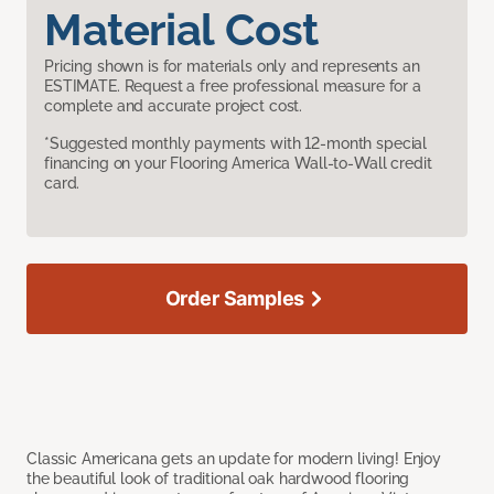
Material Cost
Pricing shown is for materials only and represents an
ESTIMATE. Request a free professional measure for a
complete and accurate project cost.
*Suggested monthly payments with 12-month special
financing on your Flooring America Wall-to-Wall credit
card.
Order Samples
Classic Americana gets an update for modern living! Enjoy
the beautiful look of traditional oak hardwood flooring