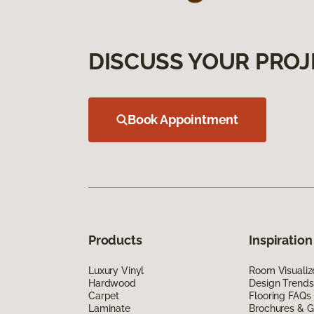
DISCUSS YOUR PROJ
Book Appointment
Products
Inspiration
Luxury Vinyl
Room Visualiz
Hardwood
Design Trends
Carpet
Flooring FAQs
Laminate
Brochures & G