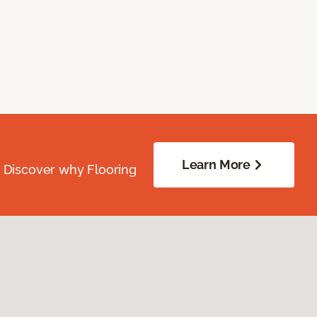
Learn More
. Discover why Flooring