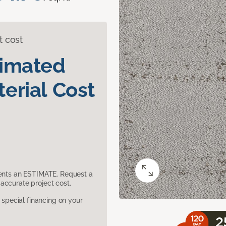
t cost
timated
erial Cost
sents an ESTIMATE. Request a
accurate project cost.
pecial financing on your