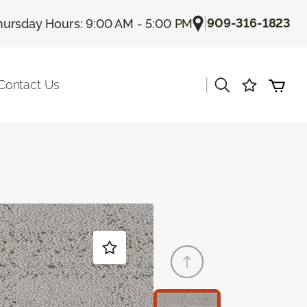
|
909-316-1823
hursday Hours: 9:00 AM - 5:00 PM
|
Contact Us