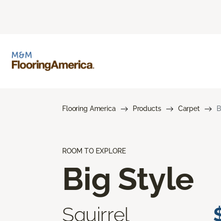
Flooring America
Products
Carpet
B
ROOM TO EXPLORE
Big Style
Squirrel