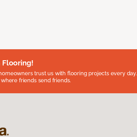
 Flooring!
omeowners trust us with flooring projects every day
 where friends send friends.