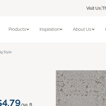
|
Visit Us
T
Products
Inspiration
About Us
ig Style
$4.79
/sq. ft.