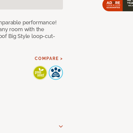
omparable performance!
 any room with the
roof Big Style loop-cut-
COMPARE >