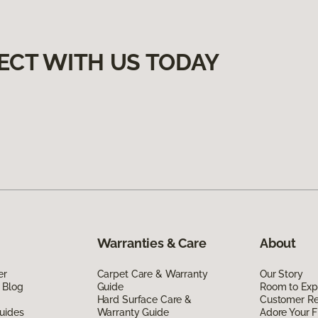
ECT WITH US TODAY
Warranties & Care
About
er
Carpet Care & Warranty
Our Story
 Blog
Guide
Room to Exp
Hard Surface Care &
Customer R
uides
Warranty Guide
Adore Your F