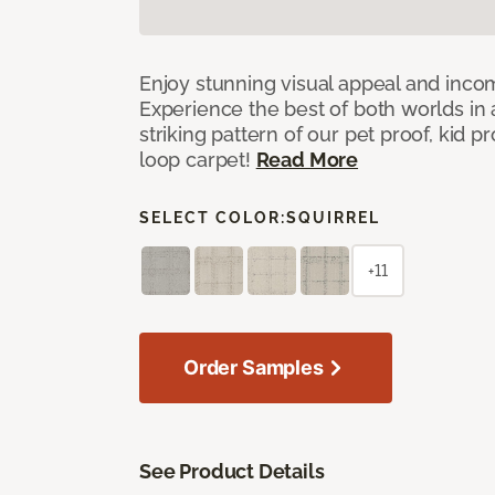
Enjoy stunning visual appeal and inc
Experience the best of both worlds in
striking pattern of our pet proof, kid p
loop carpet!
Read More
SELECT COLOR:
SQUIRREL
+11
Order Samples
See Product Details