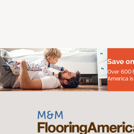
Save on
Over 600 h
America is