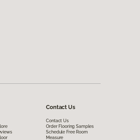
Contact Us
Contact Us
lore
Order Flooring Samples
eviews
Schedule Free Room
loor
Measure