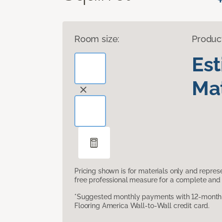
Room size:
Produc
Es
Mat
Pricing shown is for materials only and repre
free professional measure for a complete and 
*Suggested monthly payments with 12-month s
Flooring America Wall-to-Wall credit card.