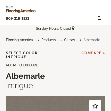
909-316-1823
Sunday Hours: Closed
Flooring America
Products
Carpet
Albemarle
SELECT COLOR:
COMPARE >
INTRIGUE
ROOM TO EXPLORE
Albemarle
Intrigue