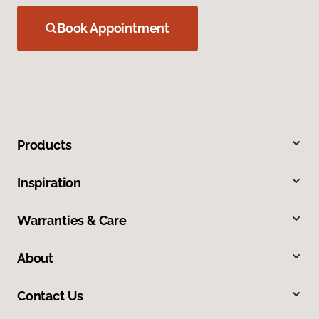
Book Appointment
Products
Inspiration
Warranties & Care
About
Contact Us