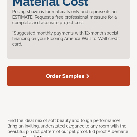
Material Cost
Pricing shown is for materials only and represents an
ESTIMATE. Request a free professional measure for a
complete and accurate project cost.
*Suggested monthly payments with 12-month special
financing on your Flooring America Wall-to-Wall credit
card.
Order Samples
Find the ideal mix of soft beauty and tough performance!
Bring an inviting, understated elegance to any room with the
beautiful pin dot pattern of our pet proof, kid proof Albemarle