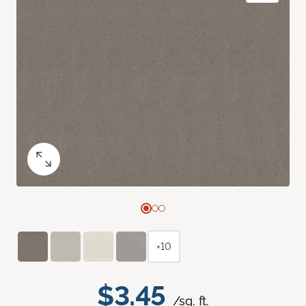
+10
$3.45
/sq. ft.