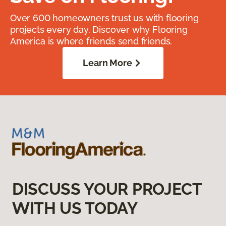
Over 600 homeowners trust us with flooring
projects every day. Discover why Flooring
America is where friends send friends.
Learn More
DISCUSS YOUR PROJECT
WITH US TODAY