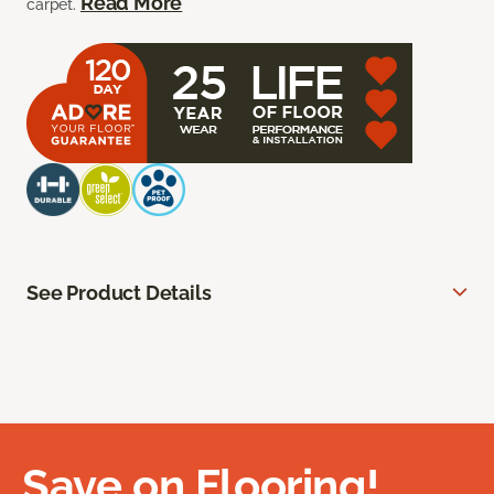
Read More
carpet.
See Product Details
Save on Flooring!