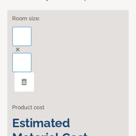
Room size:
Product cost
Estimated