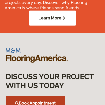
projects every day. Discover why Flooring
America is where friends send friends.
Learn More
DISCUSS YOUR PROJECT
WITH US TODAY
Book Appointment