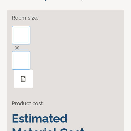
Room size:
Product cost
Estimated