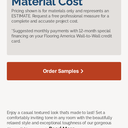
Material Cost
Pricing shown is for materials only and represents an
ESTIMATE. Request a free professional measure for a
complete and accurate project cost.
*Suggested monthly payments with 12-month special
financing on your Flooring America Wall-to-Wall credit
card.
Order Samples
Enjoy a casual textured look that’s made to last! Set a
comfortably inviting tone in any room with the beautifully
relaxed style and exceptional toughness of our gorgeous