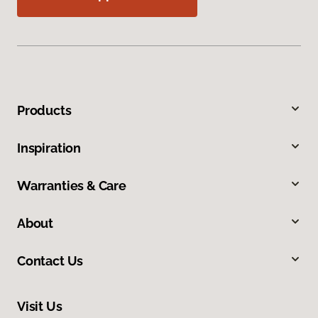
Products
Inspiration
Warranties & Care
About
Contact Us
Visit Us