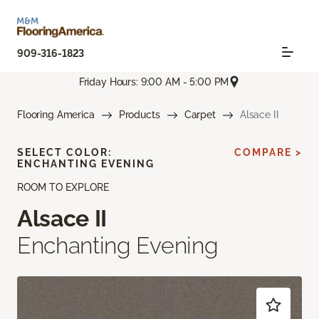
909-316-1823
Friday Hours: 9:00 AM - 5:00 PM
Flooring America
Products
Carpet
Alsace II
SELECT COLOR:
COMPARE >
ENCHANTING EVENING
ROOM TO EXPLORE
Alsace II
Enchanting Evening