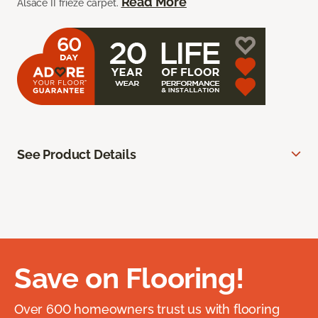
Read More
Alsace II frieze carpet.
See Product Details
Save on Flooring!
Over 600 homeowners trust us with flooring