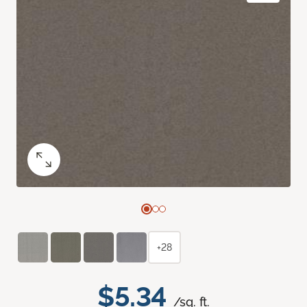
+28
$5.34
/sq. ft.