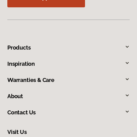
Products
Inspiration
Warranties & Care
About
Contact Us
Visit Us