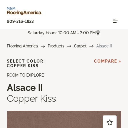
909-316-1823
Saturday Hours: 10:00 AM - 3:00 PM
Flooring America
Products
Carpet
Alsace II
SELECT COLOR:
COMPARE >
COPPER KISS
ROOM TO EXPLORE
Alsace II
Copper Kiss