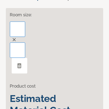
Room size:
Product cost
Estimated