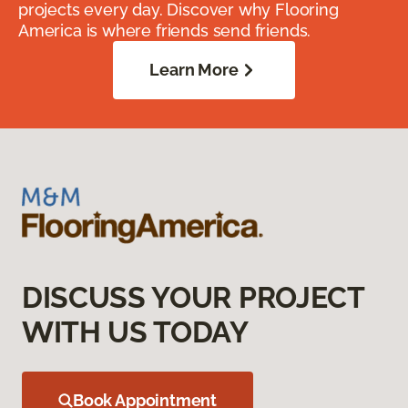
projects every day. Discover why Flooring
America is where friends send friends.
Learn More
DISCUSS YOUR PROJECT
WITH US TODAY
Book Appointment