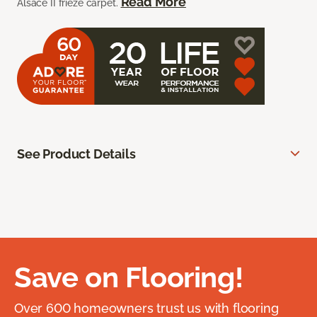
Read More
Alsace II frieze carpet.
See Product Details
Save on Flooring!
Over 600 homeowners trust us with flooring