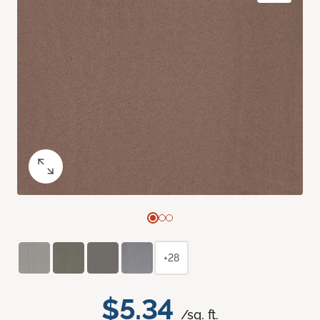
+28
$5.34
/sq. ft.