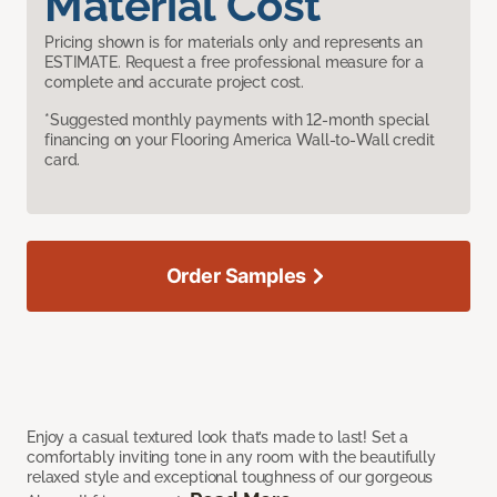
Material Cost
Pricing shown is for materials only and represents an
ESTIMATE. Request a free professional measure for a
complete and accurate project cost.
*Suggested monthly payments with 12-month special
financing on your Flooring America Wall-to-Wall credit
card.
Order Samples
Enjoy a casual textured look that’s made to last! Set a
comfortably inviting tone in any room with the beautifully
relaxed style and exceptional toughness of our gorgeous