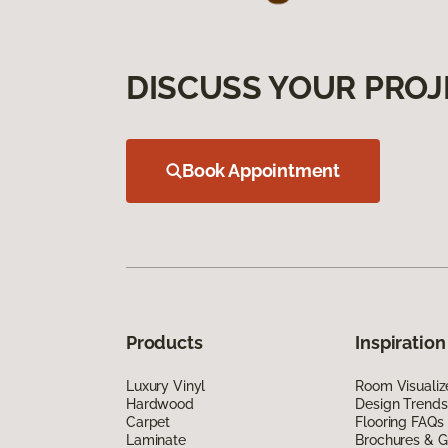
DISCUSS YOUR PROJ
Book Appointment
Products
Inspiration
Luxury Vinyl
Room Visualiz
Hardwood
Design Trends
Carpet
Flooring FAQs
Laminate
Brochures & G