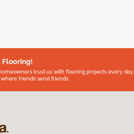
 Flooring!
omeowners trust us with flooring projects every day
 where friends send friends.