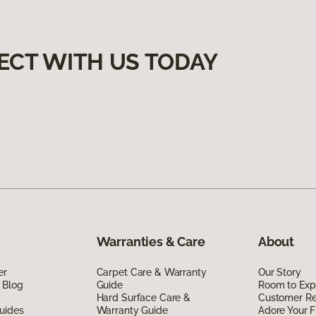
ECT WITH US TODAY
Warranties & Care
About
er
Carpet Care & Warranty
Our Story
 Blog
Guide
Room to Exp
Hard Surface Care &
Customer R
uides
Warranty Guide
Adore Your F