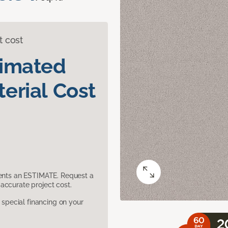
t cost
timated
erial Cost
sents an ESTIMATE. Request a
accurate project cost.
pecial financing on your