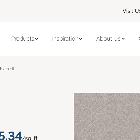
Visit U
Products
Inspiration
About Us
lsace II
5.34
/sq. ft.