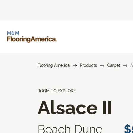
Flooring America
Products
Carpet
A
ROOM TO EXPLORE
Alsace II
Beach Dune
$