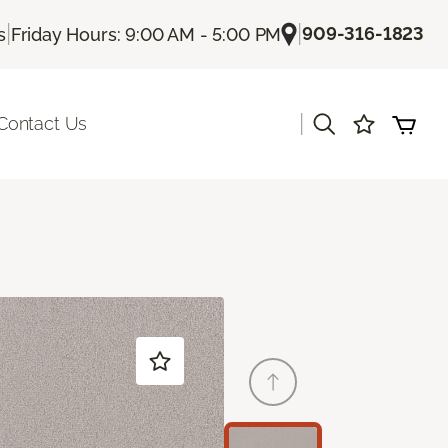
|
|
909-316-1823
s
Friday Hours: 9:00 AM - 5:00 PM
|
Contact Us