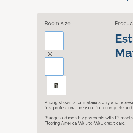
Room size:
Produc
Es
Mat
Pricing shown is for materials only and repre
free professional measure for a complete and 
*Suggested monthly payments with 12-month s
Flooring America Wall-to-Wall credit card.