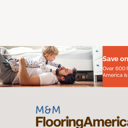
Save on
Over 600 h
America is