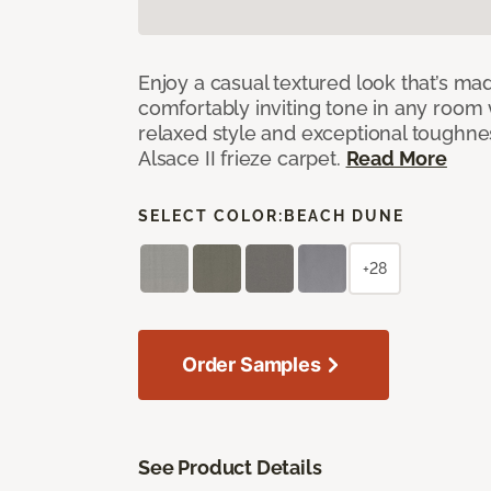
Enjoy a casual textured look that’s mad
comfortably inviting tone in any room 
relaxed style and exceptional toughne
Alsace II frieze carpet.
Read More
SELECT COLOR:
BEACH DUNE
+28
Order Samples
See Product Details