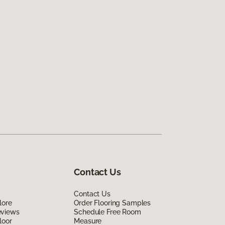
Contact Us
Contact Us
lore
Order Flooring Samples
eviews
Schedule Free Room
loor
Measure