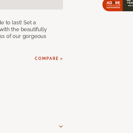
e to last! Set a
with the beautifully
ss of our gorgeous
COMPARE >