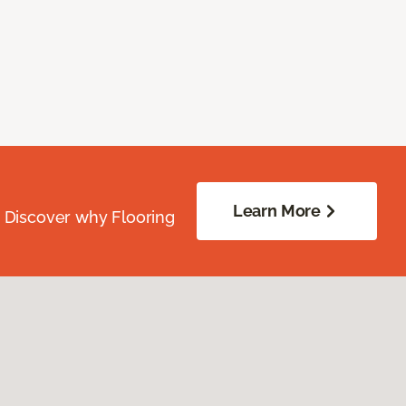
Learn More
. Discover why Flooring