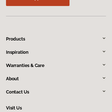
Products
Inspiration
Warranties & Care
About
Contact Us
Visit Us