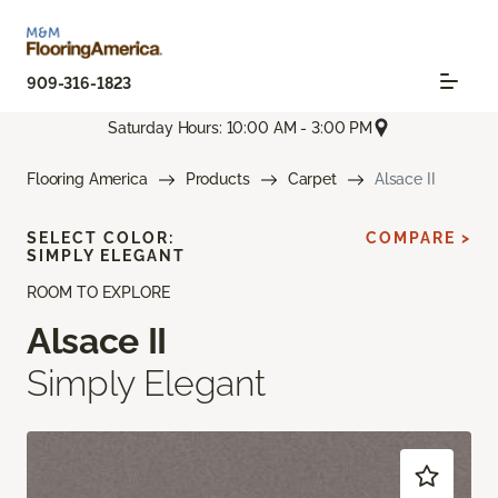
909-316-1823
Saturday Hours: 10:00 AM - 3:00 PM
Flooring America
Products
Carpet
Alsace II
SELECT COLOR:
COMPARE >
SIMPLY ELEGANT
ROOM TO EXPLORE
Alsace II
Simply Elegant