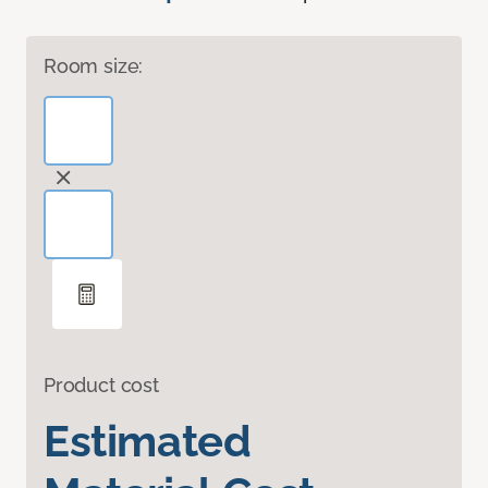
Room size:
Product cost
Estimated