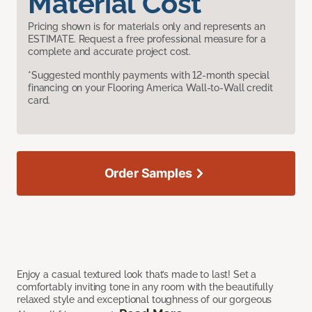
Material Cost
Pricing shown is for materials only and represents an
ESTIMATE. Request a free professional measure for a
complete and accurate project cost.
*Suggested monthly payments with 12-month special
financing on your Flooring America Wall-to-Wall credit
card.
Order Samples
Enjoy a casual textured look that’s made to last! Set a
comfortably inviting tone in any room with the beautifully
relaxed style and exceptional toughness of our gorgeous