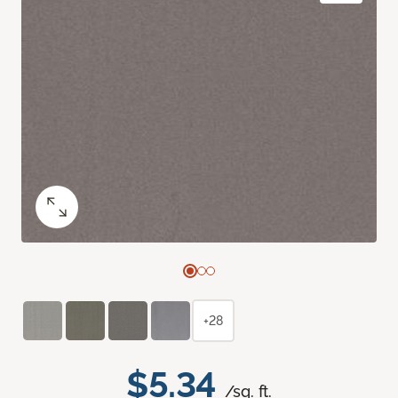
+28
$5.34
/sq. ft.