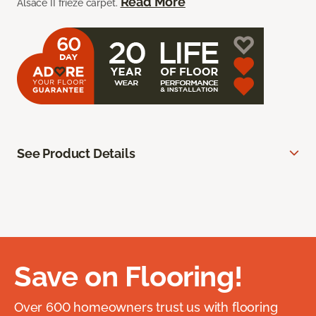
Read More
Alsace II frieze carpet.
See Product Details
Save on Flooring!
Over 600 homeowners trust us with flooring