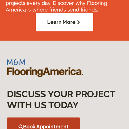
projects every day. Discover why Flooring
America is where friends send friends.
Learn More
DISCUSS YOUR PROJECT
WITH US TODAY
Book Appointment