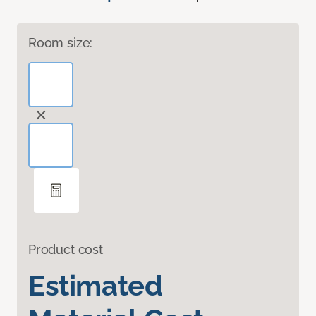
Room size:
Product cost
Estimated