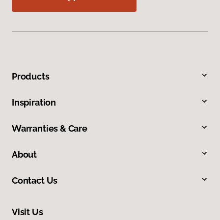
Products
Inspiration
Warranties & Care
About
Contact Us
Visit Us