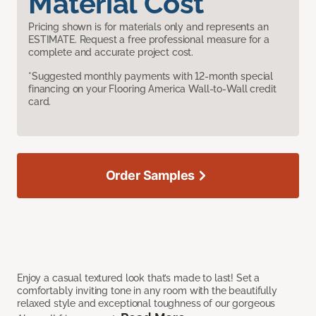
Material Cost
Pricing shown is for materials only and represents an
ESTIMATE. Request a free professional measure for a
complete and accurate project cost.
*Suggested monthly payments with 12-month special
financing on your Flooring America Wall-to-Wall credit
card.
Order Samples
Enjoy a casual textured look that’s made to last! Set a
comfortably inviting tone in any room with the beautifully
relaxed style and exceptional toughness of our gorgeous