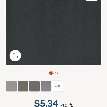
+28
$5.34
/sq. ft.