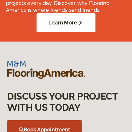
projects every day. Discover why Flooring
America is where friends send friends.
Learn More
DISCUSS YOUR PROJECT
WITH US TODAY
Book Appointment