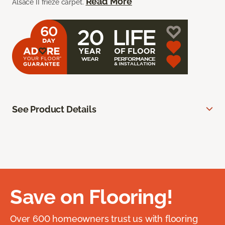
Read More
Alsace II frieze carpet.
See Product Details
Save on Flooring!
Over 600 homeowners trust us with flooring