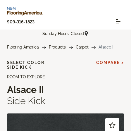
909-316-1823
Sunday Hours: Closed
Flooring America
Products
Carpet
Alsace II
SELECT COLOR:
COMPARE >
SIDE KICK
ROOM TO EXPLORE
Alsace II
Side Kick