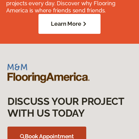
projects every day. Discover why Flooring
America is where friends send friends.
Learn More
DISCUSS YOUR PROJECT
WITH US TODAY
Book Appointment