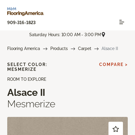
909-316-1823
Saturday Hours: 10:00 AM - 3:00 PM
Flooring America
Products
Carpet
Alsace II
SELECT COLOR:
COMPARE >
MESMERIZE
ROOM TO EXPLORE
Alsace II
Mesmerize