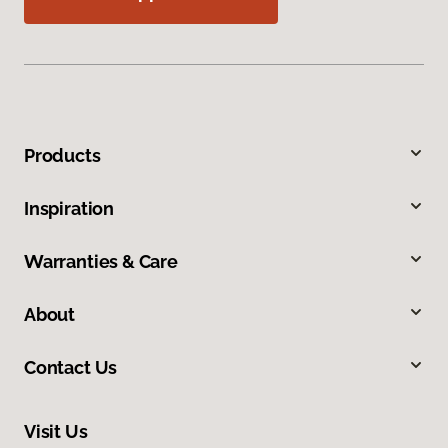
Products
Inspiration
Warranties & Care
About
Contact Us
Visit Us