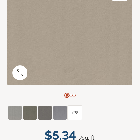
+28
$5.34
/sq. ft.