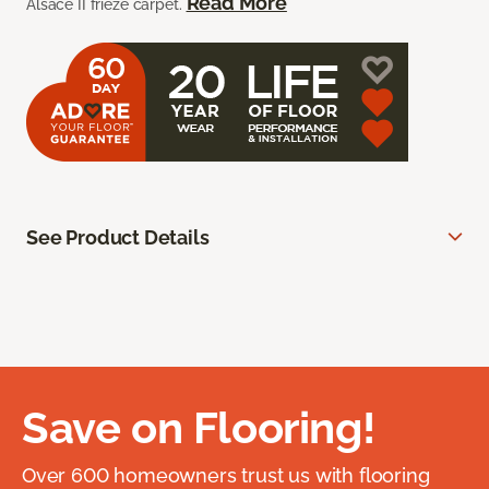
Read More
Alsace II frieze carpet.
See Product Details
Save on Flooring!
Over 600 homeowners trust us with flooring