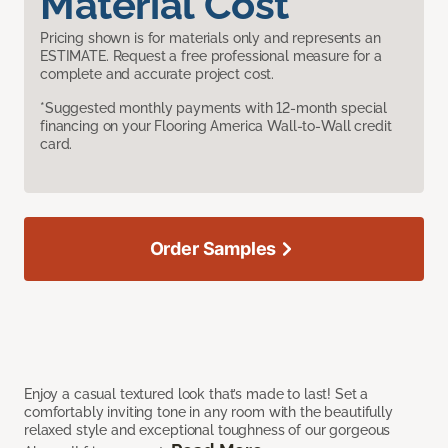
Material Cost
Pricing shown is for materials only and represents an
ESTIMATE. Request a free professional measure for a
complete and accurate project cost.
*Suggested monthly payments with 12-month special
financing on your Flooring America Wall-to-Wall credit
card.
Order Samples
Enjoy a casual textured look that’s made to last! Set a
comfortably inviting tone in any room with the beautifully
relaxed style and exceptional toughness of our gorgeous