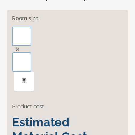
Room size:
Product cost
Estimated