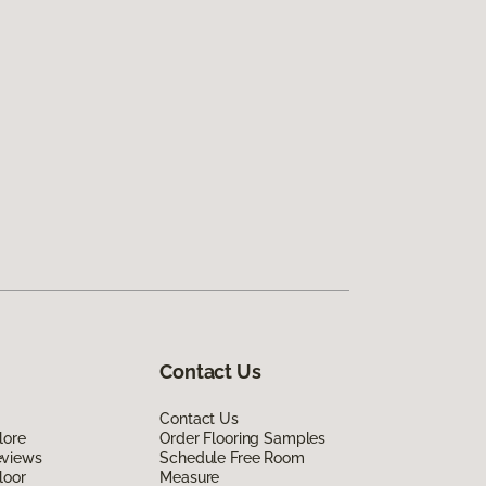
Contact Us
Contact Us
lore
Order Flooring Samples
eviews
Schedule Free Room
loor
Measure