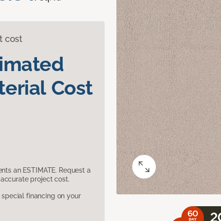
t cost
timated
erial Cost
sents an ESTIMATE. Request a
accurate project cost.
pecial financing on your