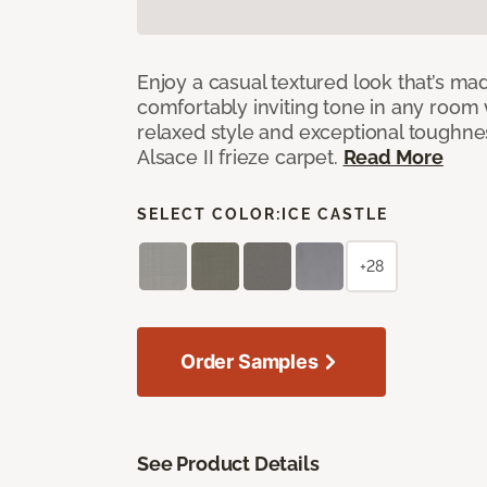
Enjoy a casual textured look that’s mad
comfortably inviting tone in any room 
relaxed style and exceptional toughne
Alsace II frieze carpet.
Read More
SELECT COLOR:
ICE CASTLE
+28
Order Samples
See Product Details