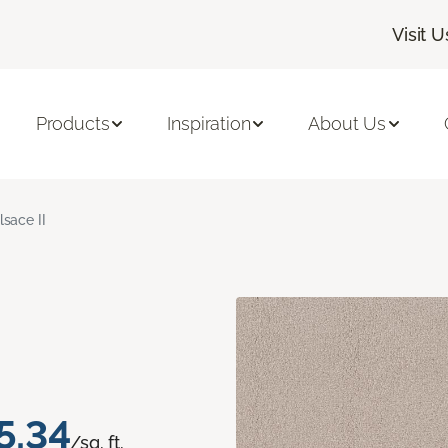
Visit U
Products
Inspiration
About Us
lsace II
5.34
/sq. ft.