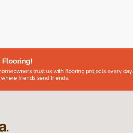
 Flooring!
omeowners trust us with flooring projects every day
 where friends send friends.