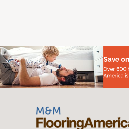
Save on
Over 600 h
America is