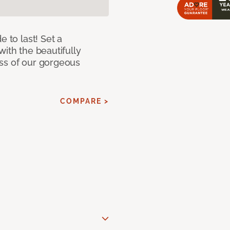
e to last! Set a
with the beautifully
ss of our gorgeous
COMPARE >