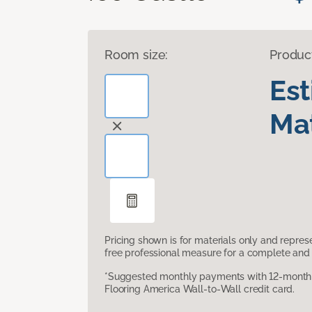
Room size:
Produc
Es
Mat
Pricing shown is for materials only and repre
free professional measure for a complete and 
*Suggested monthly payments with 12-month s
Flooring America Wall-to-Wall credit card.