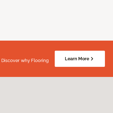
Learn More
. Discover why Flooring