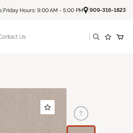
|
|
909-316-1823
s
Friday Hours: 9:00 AM - 5:00 PM
|
Contact Us