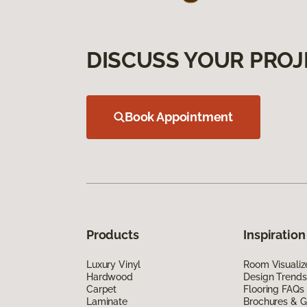
DISCUSS YOUR PROJ
Book Appointment
Products
Inspiration
Luxury Vinyl
Room Visualiz
Hardwood
Design Trends
Carpet
Flooring FAQs
Laminate
Brochures & G