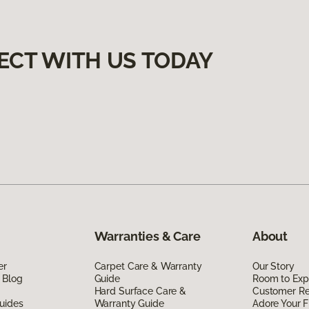
ECT WITH US TODAY
Warranties & Care
About
er
Carpet Care & Warranty
Our Story
 Blog
Guide
Room to Exp
Hard Surface Care &
Customer R
uides
Warranty Guide
Adore Your F