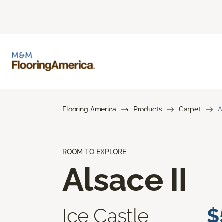
Flooring America
Products
Carpet
A
ROOM TO EXPLORE
Alsace II
Ice Castle
$