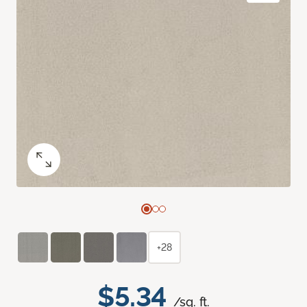
+28
$5.34
/sq. ft.