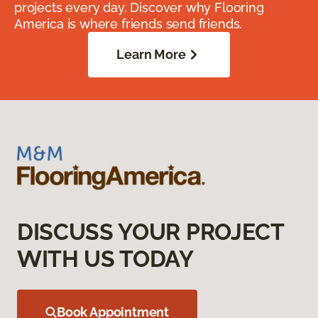
projects every day. Discover why Flooring
America is where friends send friends.
Learn More
DISCUSS YOUR PROJECT
WITH US TODAY
Book Appointment