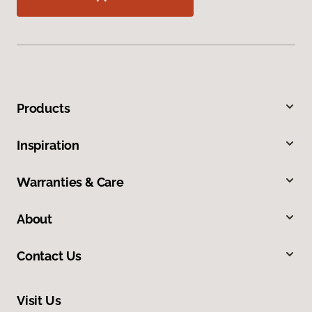
Products
Inspiration
Warranties & Care
About
Contact Us
Visit Us