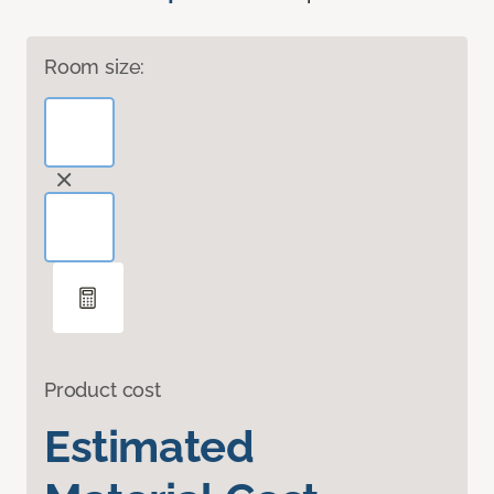
Room size:
Product cost
Estimated