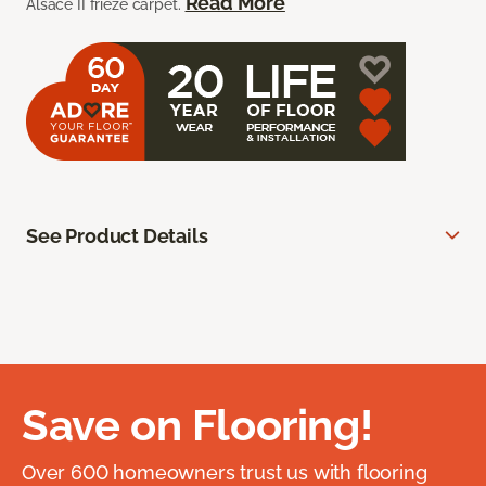
Read More
Alsace II frieze carpet.
See Product Details
Save on Flooring!
Over 600 homeowners trust us with flooring