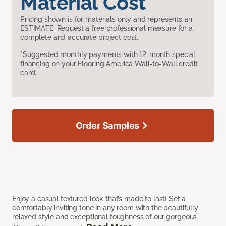
Material Cost
Pricing shown is for materials only and represents an
ESTIMATE. Request a free professional measure for a
complete and accurate project cost.
*Suggested monthly payments with 12-month special
financing on your Flooring America Wall-to-Wall credit
card.
Order Samples
Enjoy a casual textured look that’s made to last! Set a
comfortably inviting tone in any room with the beautifully
relaxed style and exceptional toughness of our gorgeous