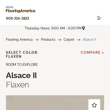
909-316-1823
Thursday Hours: 9:00 AM - 5:00 PM
Flooring America
Products
Carpet
Alsace II
SELECT COLOR:
COMPARE >
FLAXEN
ROOM TO EXPLORE
Alsace II
Flaxen