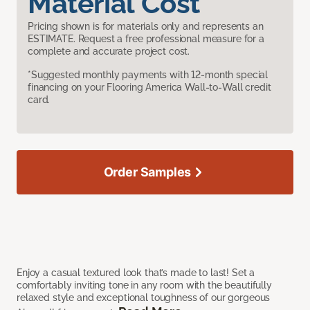
Material Cost
Pricing shown is for materials only and represents an
ESTIMATE. Request a free professional measure for a
complete and accurate project cost.
*Suggested monthly payments with 12-month special
financing on your Flooring America Wall-to-Wall credit
card.
Order Samples
Enjoy a casual textured look that’s made to last! Set a
comfortably inviting tone in any room with the beautifully
relaxed style and exceptional toughness of our gorgeous