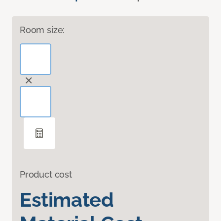
Room size:
Product cost
Estimated