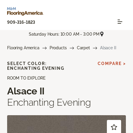
909-316-1823
Saturday Hours: 10:00 AM - 3:00 PM
Flooring America
Products
Carpet
Alsace II
SELECT COLOR:
COMPARE >
ENCHANTING EVENING
ROOM TO EXPLORE
Alsace II
Enchanting Evening