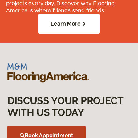
projects every day. Discover why Flooring
America is where friends send friends.
Learn More
DISCUSS YOUR PROJECT
WITH US TODAY
Book Appointment