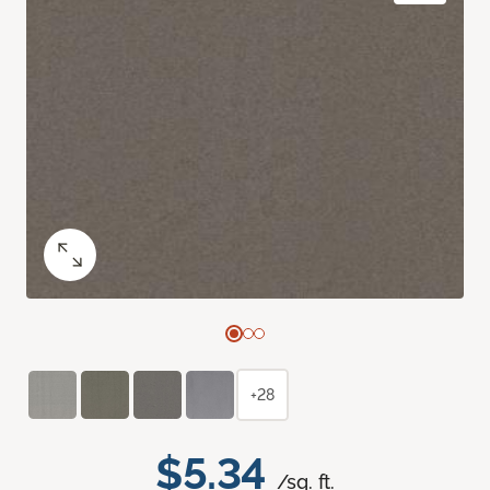
+28
$5.34
/sq. ft.