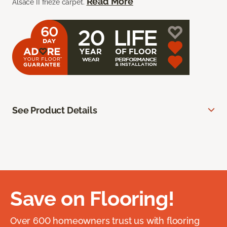
Read More
Alsace II frieze carpet.
See Product Details
Save on Flooring!
Over 600 homeowners trust us with flooring