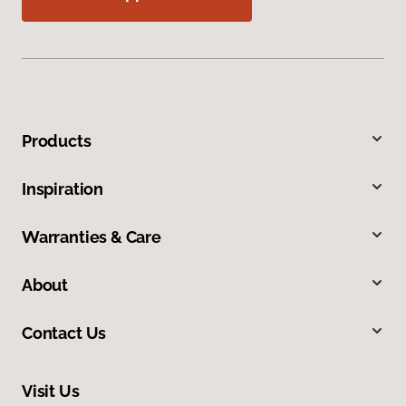
Products
Inspiration
Warranties & Care
About
Contact Us
Visit Us