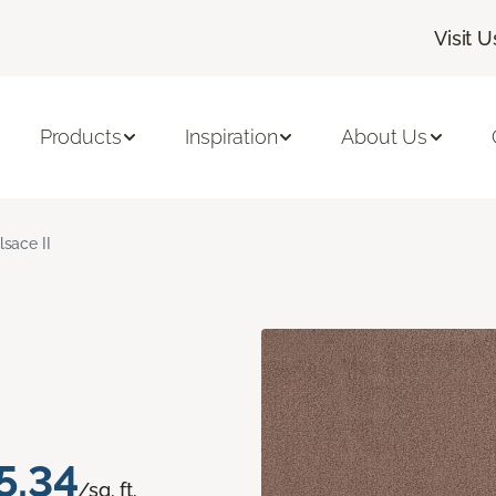
Visit U
Products
Inspiration
About Us
lsace II
5.34
/sq. ft.