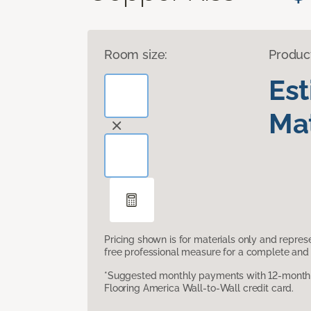
Room size:
Produc
Es
Mat
Pricing shown is for materials only and repre
free professional measure for a complete and 
*Suggested monthly payments with 12-month s
Flooring America Wall-to-Wall credit card.