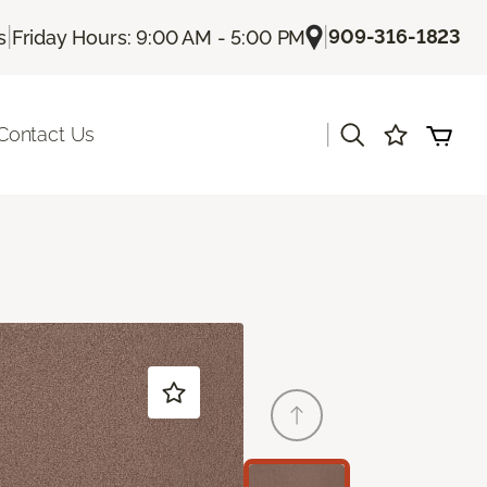
|
|
909-316-1823
s
Friday Hours: 9:00 AM - 5:00 PM
|
Contact Us