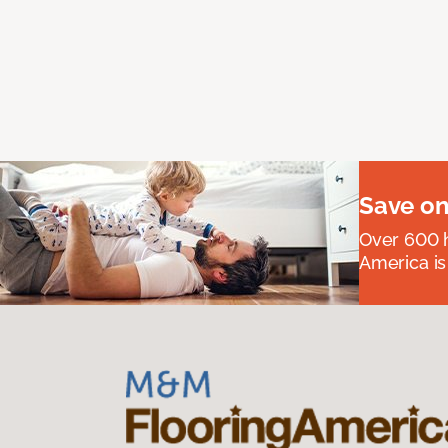
Save on
Over 600 h
America is