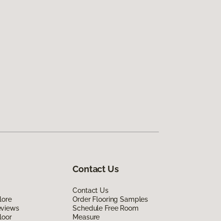
Contact Us
Contact Us
lore
Order Flooring Samples
eviews
Schedule Free Room
loor
Measure