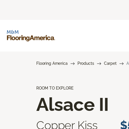
Flooring America
Products
Carpet
A
ROOM TO EXPLORE
Alsace II
Copper Kiss
$