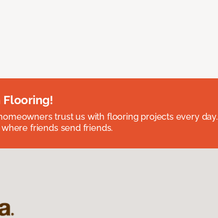
 Flooring!
omeowners trust us with flooring projects every day
 where friends send friends.