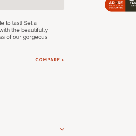
e to last! Set a
with the beautifully
ss of our gorgeous
COMPARE >