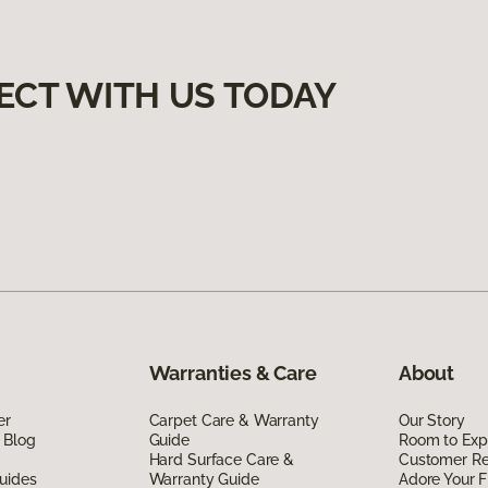
ECT WITH US TODAY
Warranties & Care
About
er
Carpet Care & Warranty
Our Story
 Blog
Guide
Room to Exp
Hard Surface Care &
Customer R
uides
Warranty Guide
Adore Your F