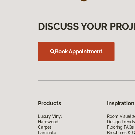
DISCUSS YOUR PROJ
Book Appointment
Products
Inspiration
Luxury Vinyl
Room Visualiz
Hardwood
Design Trends
Carpet
Flooring FAQs
Laminate
Brochures & G