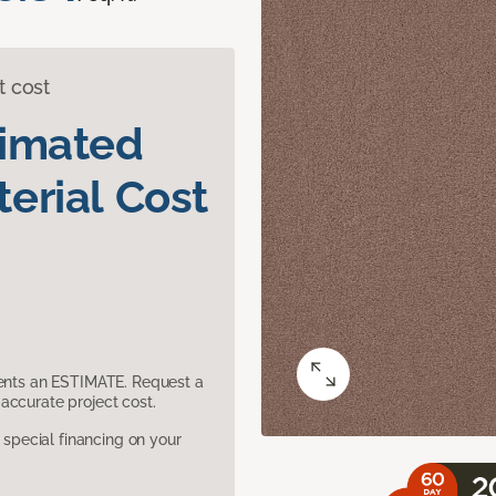
t cost
timated
erial Cost
sents an ESTIMATE. Request a
accurate project cost.
pecial financing on your