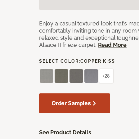
Enjoy a casual textured look that’s mad
comfortably inviting tone in any room 
relaxed style and exceptional toughne
Alsace II frieze carpet.
Read More
SELECT COLOR:
COPPER KISS
+28
Order Samples
See Product Details