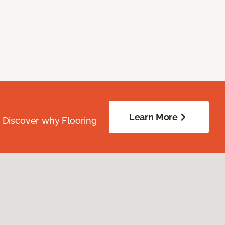
Learn More
. Discover why Flooring