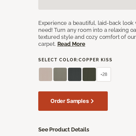
Experience a beautiful, laid-back look
need! Turn any room into a relaxing oa
textured style and cozy comfort of our
carpet.
Read More
SELECT COLOR:
COPPER KISS
+28
Order Samples
See Product Details