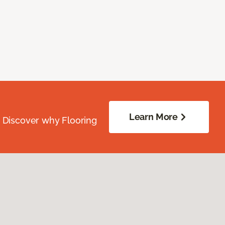
Learn More
. Discover why Flooring