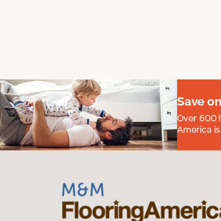
Save on
Over 600 h
America is