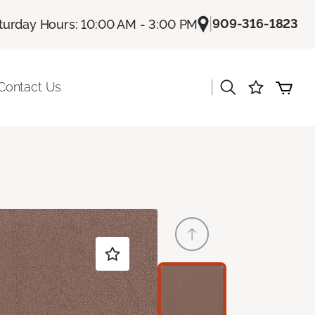
|
909-316-1823
turday Hours: 10:00 AM - 3:00 PM
|
Contact Us