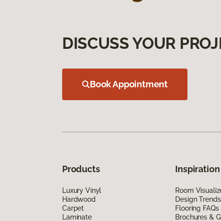
DISCUSS YOUR PROJ
Book Appointment
Products
Inspiration
Luxury Vinyl
Room Visualiz
Hardwood
Design Trends
Carpet
Flooring FAQs
Laminate
Brochures & G