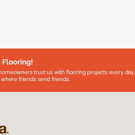
 Flooring!
omeowners trust us with flooring projects every day
 where friends send friends.