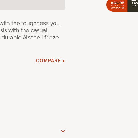
 with the toughness you
sis with the casual
 durable Alsace I frieze
COMPARE >