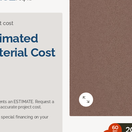
t cost
timated
erial Cost
sents an ESTIMATE. Request a
accurate project cost.
pecial financing on your