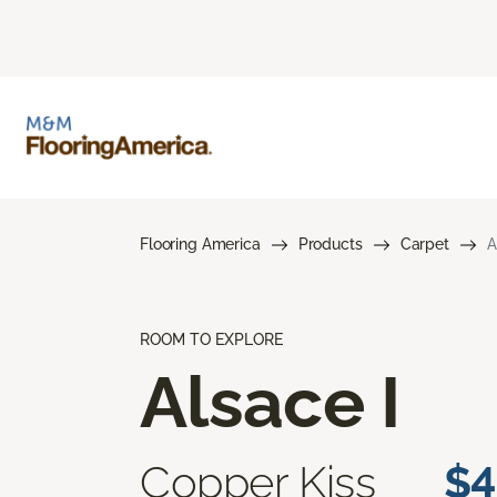
Flooring America
Products
Carpet
A
ROOM TO EXPLORE
Alsace I
Copper Kiss
$4