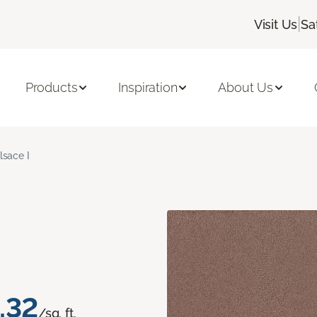
|
Visit Us
Sa
Products
Inspiration
About Us
lsace I
.32
/sq. ft.