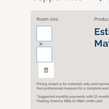
Room size:
Produc
Es
Mat
Pricing shown is for materials only and repre
free professional measure for a complete and 
*Suggested monthly payments with 12-month s
Flooring America Wall-to-Wall credit card.