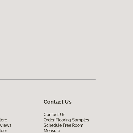
Contact Us
Contact Us
lore
Order Flooring Samples
eviews
Schedule Free Room
loor
Measure