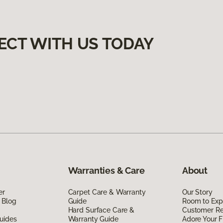
ECT WITH US TODAY
Warranties & Care
About
er
Carpet Care & Warranty
Our Story
 Blog
Guide
Room to Exp
Hard Surface Care &
Customer R
uides
Warranty Guide
Adore Your F