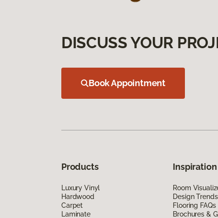
DISCUSS YOUR PROJ
Book Appointment
Products
Inspiration
Luxury Vinyl
Room Visualiz
Hardwood
Design Trends
Carpet
Flooring FAQs
Laminate
Brochures & G