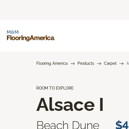
Flooring America
Products
Carpet
A
ROOM TO EXPLORE
Alsace I
Beach Dune
$4