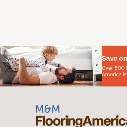
Save on
Over 600 h
America is