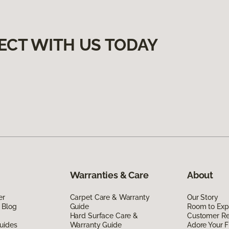
ECT WITH US TODAY
Warranties & Care
About
er
Carpet Care & Warranty
Our Story
 Blog
Guide
Room to Exp
Hard Surface Care &
Customer R
uides
Warranty Guide
Adore Your F