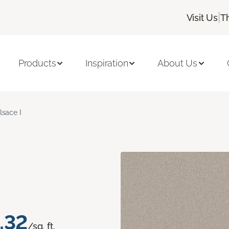
|
Visit Us
T
Products
Inspiration
About Us
lsace I
.32
/sq. ft.