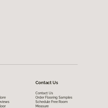
Contact Us
Contact Us
lore
Order Flooring Samples
eviews
Schedule Free Room
loor
Measure