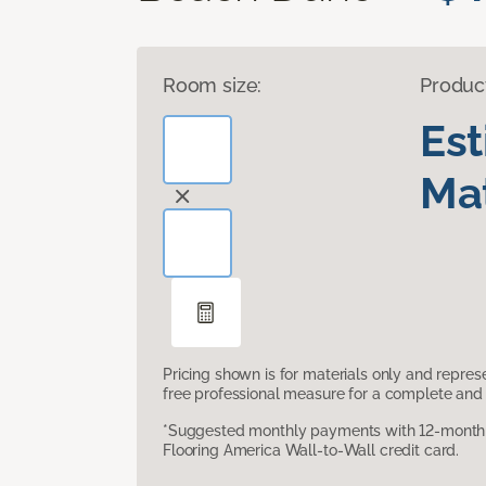
Room size:
Produc
Es
Mat
Pricing shown is for materials only and repre
free professional measure for a complete and 
*Suggested monthly payments with 12-month s
Flooring America Wall-to-Wall credit card.