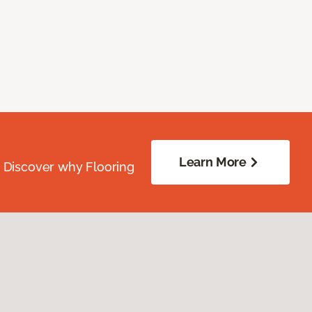
Learn More
. Discover why Flooring