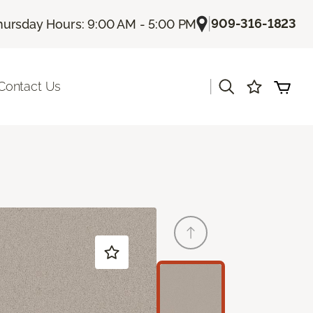
|
909-316-1823
hursday Hours: 9:00 AM - 5:00 PM
|
Contact Us