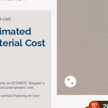
t cost
timated
erial Cost
sents an ESTIMATE. Request a
accurate project cost.
pecial financing on your