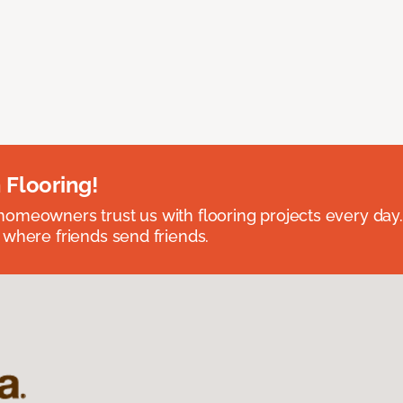
 Flooring!
omeowners trust us with flooring projects every day
 where friends send friends.