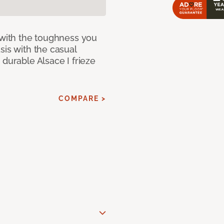
 with the toughness you
sis with the casual
 durable Alsace I frieze
COMPARE >