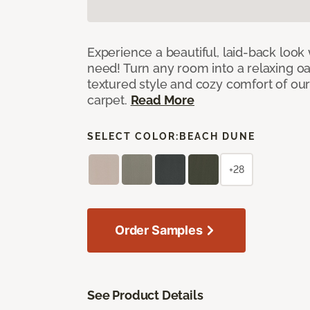
Experience a beautiful, laid-back look
need! Turn any room into a relaxing oa
textured style and cozy comfort of our
carpet.
Read More
SELECT COLOR:
BEACH DUNE
+28
Order Samples
See Product Details