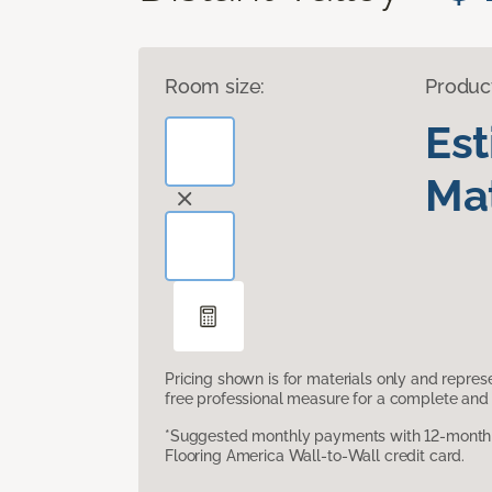
Room size:
Produc
Es
Mat
Pricing shown is for materials only and repre
free professional measure for a complete and 
*Suggested monthly payments with 12-month s
Flooring America Wall-to-Wall credit card.