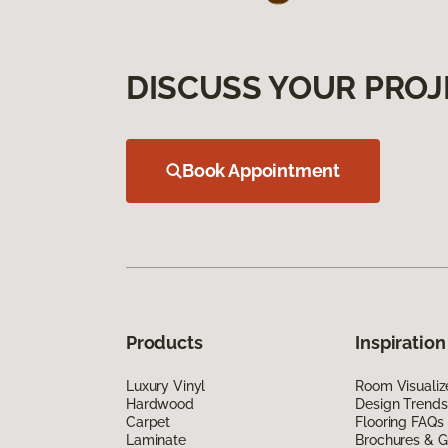
DISCUSS YOUR PROJ
Book Appointment
Products
Inspiration
Luxury Vinyl
Room Visualiz
Hardwood
Design Trends
Carpet
Flooring FAQs
Laminate
Brochures & G