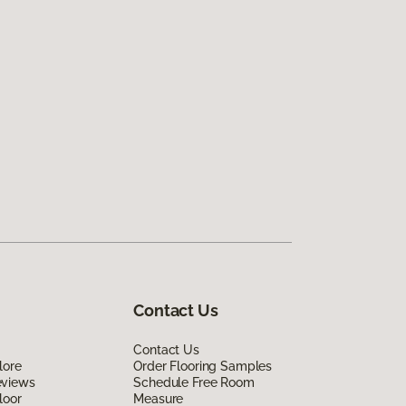
Contact Us
Contact Us
lore
Order Flooring Samples
eviews
Schedule Free Room
loor
Measure