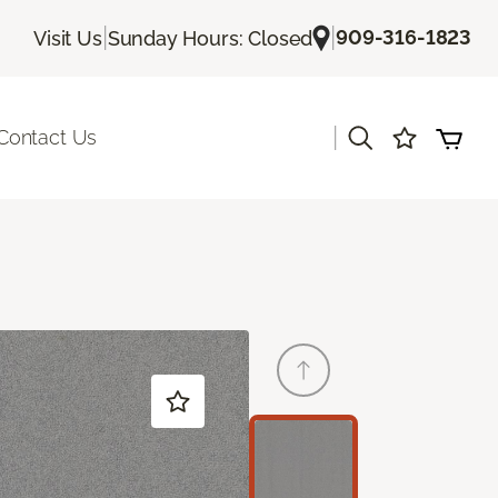
|
|
909-316-1823
Visit Us
Sunday Hours: Closed
|
Contact Us