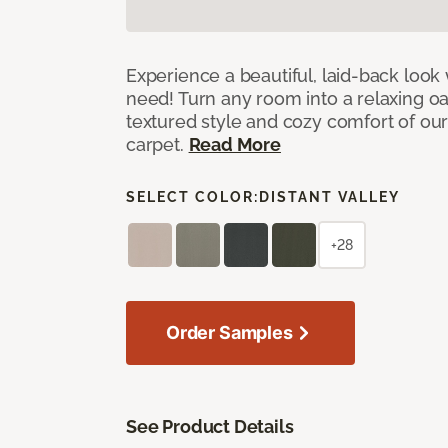
Experience a beautiful, laid-back look
need! Turn any room into a relaxing oa
textured style and cozy comfort of our
carpet.
Read More
SELECT COLOR:
DISTANT VALLEY
+28
Order Samples
See Product Details