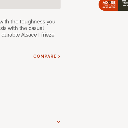
 with the toughness you
sis with the casual
 durable Alsace I frieze
COMPARE >