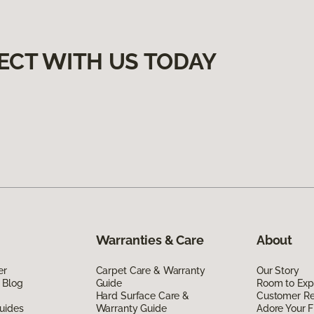
ECT WITH US TODAY
Warranties & Care
About
er
Carpet Care & Warranty
Our Story
 Blog
Guide
Room to Exp
Hard Surface Care &
Customer R
uides
Warranty Guide
Adore Your F