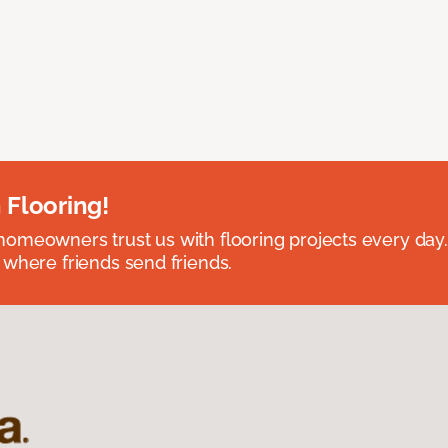
 Flooring!
omeowners trust us with flooring projects every day
 where friends send friends.