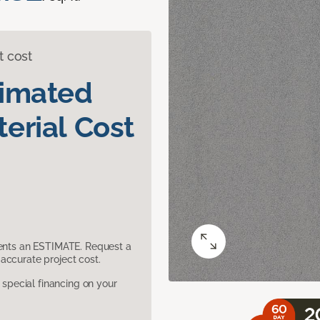
t cost
timated
erial Cost
sents an ESTIMATE. Request a
accurate project cost.
pecial financing on your