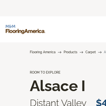
Flooring America
Products
Carpet
A
ROOM TO EXPLORE
Alsace I
Distant Valley
$4