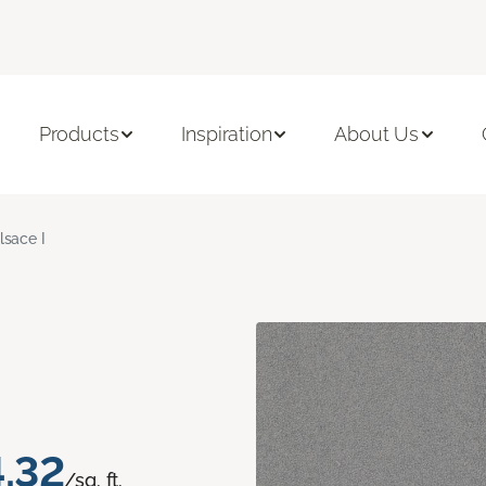
Products
Inspiration
About Us
lsace I
.32
/sq. ft.