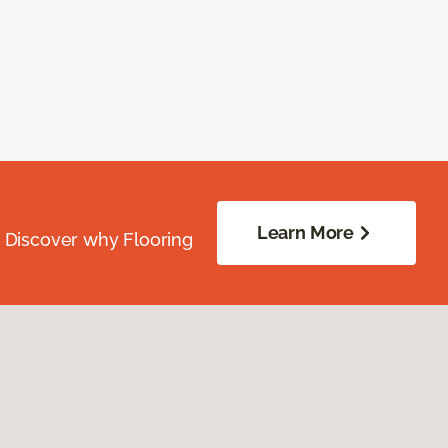
Learn More
. Discover why Flooring