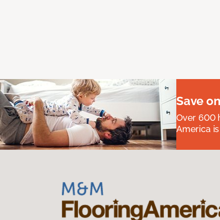
Save on
Over 600 h
America is