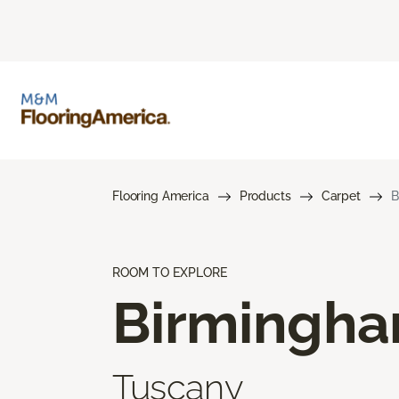
Flooring America
Products
Carpet
B
ROOM TO EXPLORE
Birmingh
Tuscany