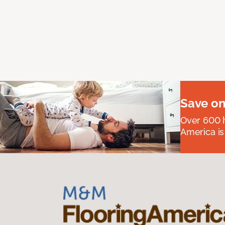
Save on
Over 600 h
America is