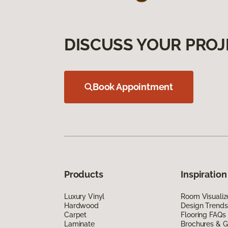
DISCUSS YOUR PROJ
Book Appointment
Products
Inspiration
Luxury Vinyl
Room Visualiz
Hardwood
Design Trends
Carpet
Flooring FAQs
Laminate
Brochures & G