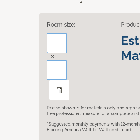
Room size:
Produc
Es
Mat
Pricing shown is for materials only and repre
free professional measure for a complete and 
*Suggested monthly payments with 12-month s
Flooring America Wall-to-Wall credit card.