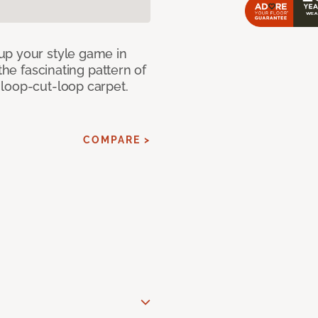
up your style game in
the fascinating pattern of
loop-cut-loop carpet.
COMPARE >