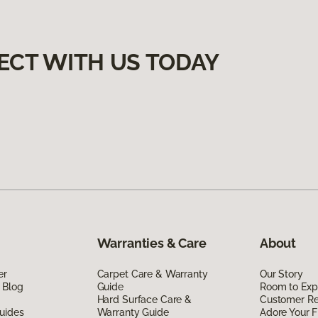
ECT WITH US TODAY
Warranties & Care
About
er
Carpet Care & Warranty
Our Story
 Blog
Guide
Room to Exp
Hard Surface Care &
Customer R
uides
Warranty Guide
Adore Your F