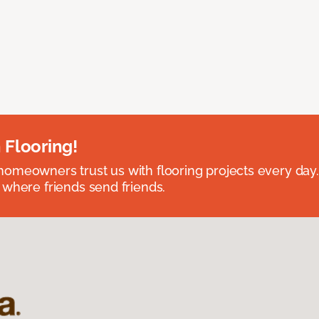
 Flooring!
omeowners trust us with flooring projects every day
 where friends send friends.