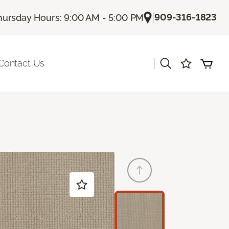
|
909-316-1823
hursday Hours: 9:00 AM - 5:00 PM
|
Contact Us