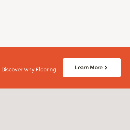
Learn More
. Discover why Flooring