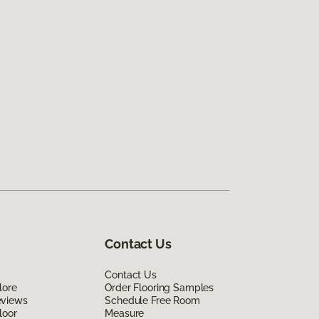
Contact Us
Contact Us
lore
Order Flooring Samples
eviews
Schedule Free Room
loor
Measure