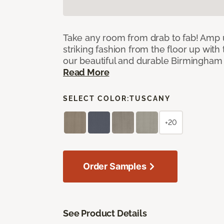
Take any room from drab to fab! Amp 
striking fashion from the floor up with 
our beautiful and durable Birmingham 
Read More
SELECT COLOR:
TUSCANY
+20
Order Samples
See Product Details