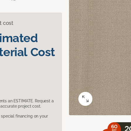
t cost
timated
erial Cost
sents an ESTIMATE. Request a
accurate project cost.
pecial financing on your