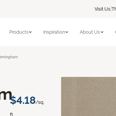
|
Visit Us
T
Products
Inspiration
About Us
irmingham
am
$4.18
/sq.
ft.