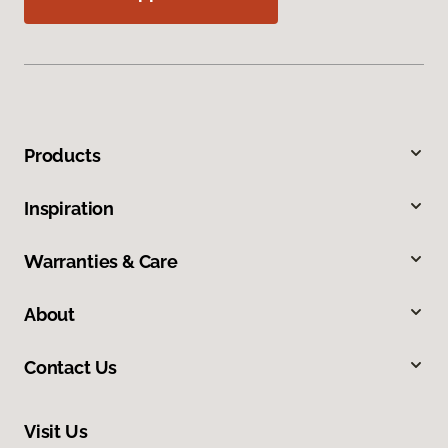
Products
Inspiration
Warranties & Care
About
Contact Us
Visit Us