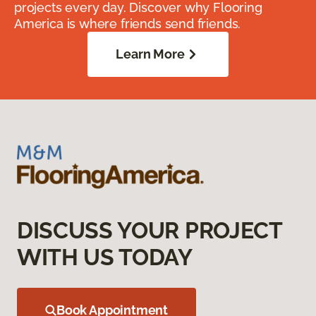
projects every day. Discover why Flooring
America is where friends send friends.
Learn More
DISCUSS YOUR PROJECT
WITH US TODAY
Book Appointment