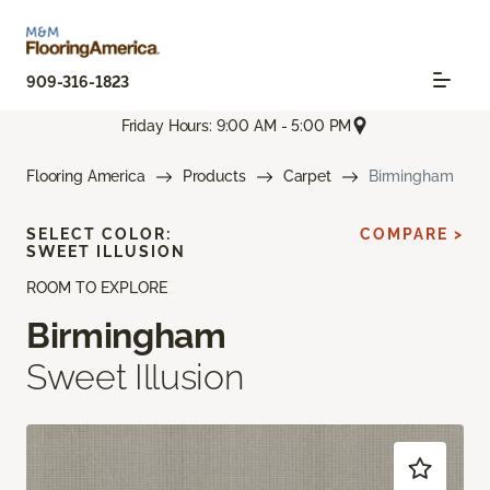
909-316-1823
Friday Hours: 9:00 AM - 5:00 PM
Flooring America
Products
Carpet
Birmingham
SELECT COLOR:
COMPARE >
SWEET ILLUSION
ROOM TO EXPLORE
Birmingham
Sweet Illusion