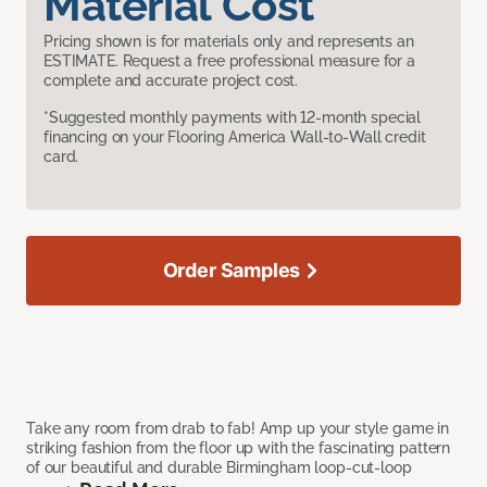
Material Cost
Pricing shown is for materials only and represents an
ESTIMATE. Request a free professional measure for a
complete and accurate project cost.
*Suggested monthly payments with 12-month special
financing on your Flooring America Wall-to-Wall credit
card.
Order Samples
Take any room from drab to fab! Amp up your style game in
striking fashion from the floor up with the fascinating pattern
of our beautiful and durable Birmingham loop-cut-loop