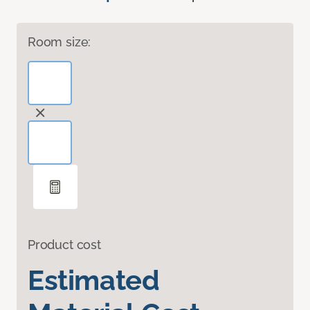
Room size:
Product cost
Estimated