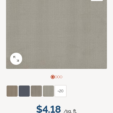
+20
$4.18
/sq. ft.