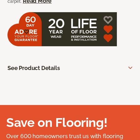
Read More
carpet.
See Product Details
Save on Flooring!
Over 600 homeowners trust us with flooring