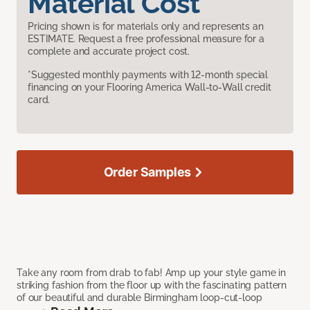
Material Cost
Pricing shown is for materials only and represents an
ESTIMATE. Request a free professional measure for a
complete and accurate project cost.
*Suggested monthly payments with 12-month special
financing on your Flooring America Wall-to-Wall credit
card.
Order Samples
Take any room from drab to fab! Amp up your style game in
striking fashion from the floor up with the fascinating pattern
of our beautiful and durable Birmingham loop-cut-loop