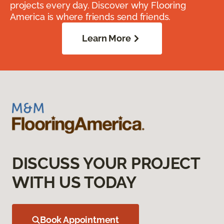
projects every day. Discover why Flooring
America is where friends send friends.
Learn More
DISCUSS YOUR PROJECT
WITH US TODAY
Book Appointment