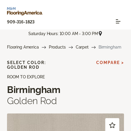
909-316-1823
Saturday Hours: 10:00 AM - 3:00 PM
Flooring America
Products
Carpet
Birmingham
SELECT COLOR:
COMPARE >
GOLDEN ROD
ROOM TO EXPLORE
Birmingham
Golden Rod