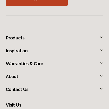
Products
Inspiration
Warranties & Care
About
Contact Us
Visit Us