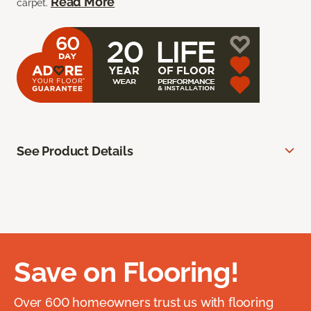
Read More
carpet.
See Product Details
Save on Flooring!
Over 600 homeowners trust us with flooring