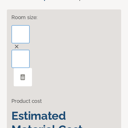
Room size:
Product cost
Estimated