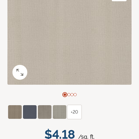
+20
$4.18
/sq. ft.