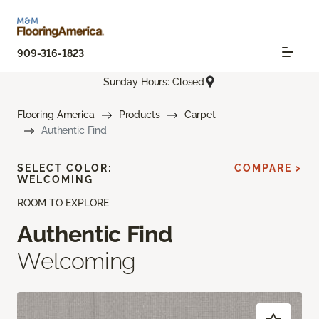
909-316-1823
Sunday Hours: Closed
Flooring America
Products
Carpet
Authentic Find
SELECT COLOR:
COMPARE >
WELCOMING
ROOM TO EXPLORE
Authentic Find
Welcoming