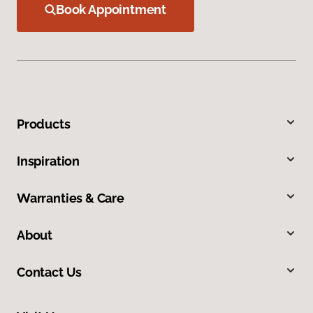
Book Appointment
Products
Inspiration
Warranties & Care
About
Contact Us