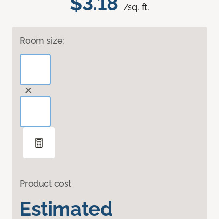
$3.18
/sq. ft.
Room size:
Product cost
Estimated