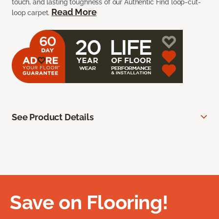
touch, and lasting toughness of our Authentic Find loop-cut-
Read More
loop carpet.
See Product Details
Save on Flooring!