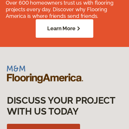
Over 600 homeowners trust us with flooring
projects every day. Discover why Flooring
America is where friends send friends.
Learn More
DISCUSS YOUR PROJECT
WITH US TODAY