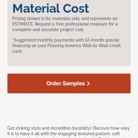
Material Cost
Pricing shown is for materials only and represents an
ESTIMATE. Request a free professional measure for a
complete and accurate project cost.
*Suggested monthly payments with 12-month special
financing on your Flooring America Wall-to-Wall credit
card.
Order Samples
Get striking style and incredible durability! Discover how easy
it is to have it all with the engaging textured pattern, soft