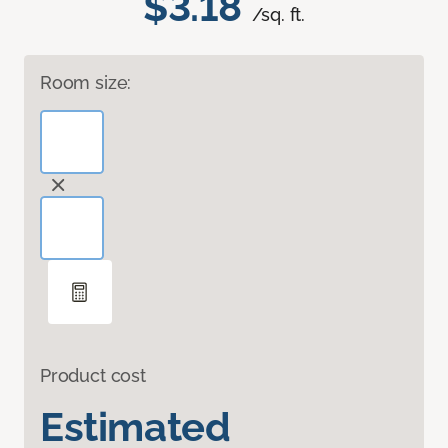
$3.18
/sq. ft.
Room size:
Product cost
Estimated