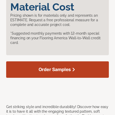
Material Cost
Pricing shown is for materials only and represents an
ESTIMATE. Request a free professional measure for a
complete and accurate project cost.
*Suggested monthly payments with 12-month special
financing on your Flooring America Wall-to-Wall credit
card.
Order Samples
Get striking style and incredible durability! Discover how easy
it is to have it all with the engaging textured pattern, soft