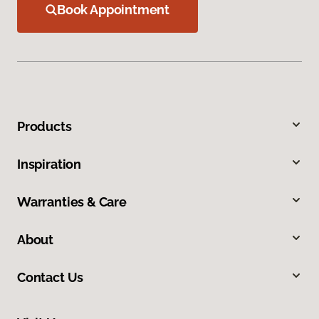
Book Appointment
Products
Inspiration
Warranties & Care
About
Contact Us