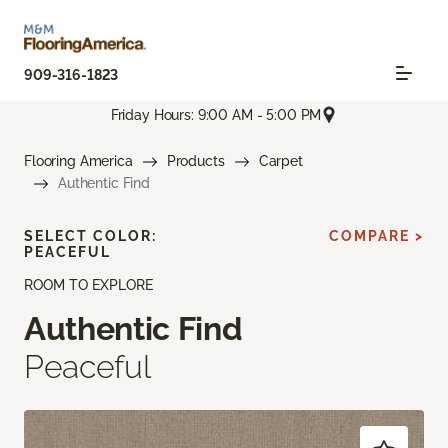
909-316-1823
Friday Hours: 9:00 AM - 5:00 PM
Flooring America
Products
Carpet
Authentic Find
SELECT COLOR:
COMPARE >
PEACEFUL
ROOM TO EXPLORE
Authentic Find
Peaceful