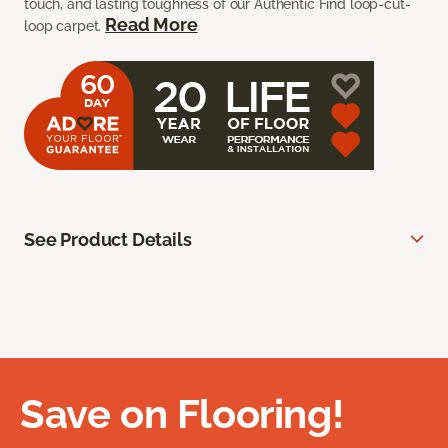
touch, and lasting toughness of our Authentic Find loop-cut-
Read More
loop carpet.
See Product Details
Save on Flooring!