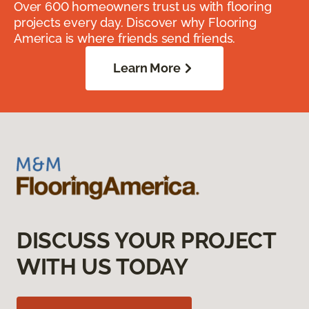
Over 600 homeowners trust us with flooring
projects every day. Discover why Flooring
America is where friends send friends.
Learn More
DISCUSS YOUR PROJECT
WITH US TODAY