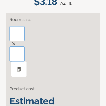
$3.18
/sq. ft.
Room size:
Product cost
Estimated