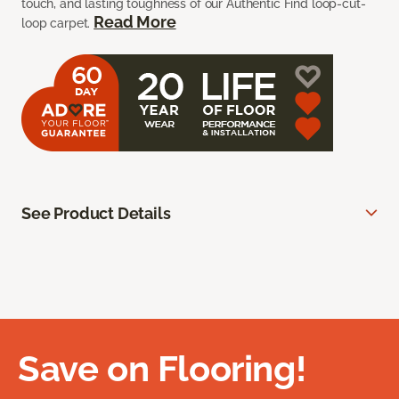
touch, and lasting toughness of our Authentic Find loop-cut-
Read More
loop carpet.
See Product Details
Save on Flooring!