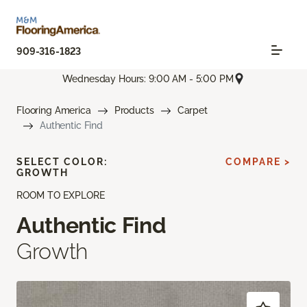
909-316-1823
Wednesday Hours: 9:00 AM - 5:00 PM
Flooring America
Products
Carpet
Authentic Find
SELECT COLOR:
COMPARE >
GROWTH
ROOM TO EXPLORE
Authentic Find
Growth