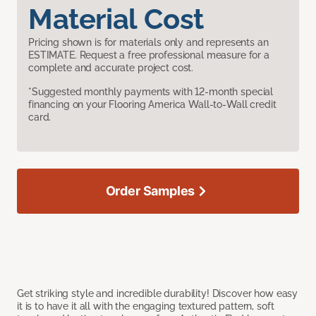
Material Cost
Pricing shown is for materials only and represents an
ESTIMATE. Request a free professional measure for a
complete and accurate project cost.
*Suggested monthly payments with 12-month special
financing on your Flooring America Wall-to-Wall credit
card.
Order Samples
Get striking style and incredible durability! Discover how easy
it is to have it all with the engaging textured pattern, soft