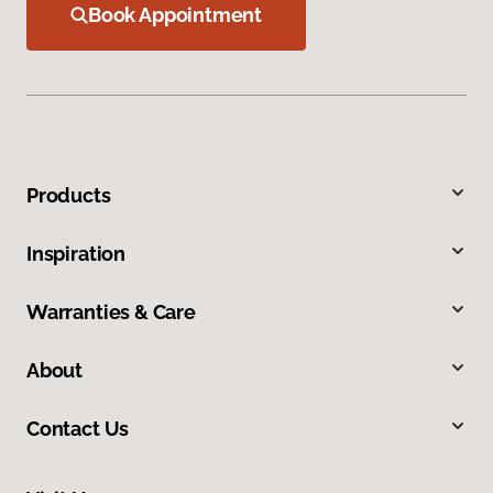
Book Appointment
Products
Inspiration
Warranties & Care
About
Contact Us