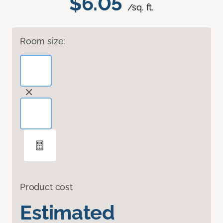
$6.05
/sq. ft.
Room size:
Product cost
Estimated