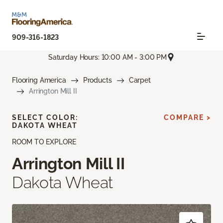
909-316-1823
Saturday Hours: 10:00 AM - 3:00 PM
Flooring America
Products
Carpet
Arrington Mill II
SELECT COLOR:
COMPARE >
DAKOTA WHEAT
ROOM TO EXPLORE
Arrington Mill II
Dakota Wheat