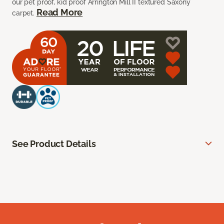
our pet proof, kid proof Arrington Mill II textured Saxony
Read More
carpet.
See Product Details