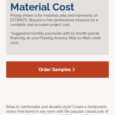
Material Cost
Pricing shown is for materials only and represents an
ESTIMATE. Request a free professional measure for a
complete and accurate project cost.
*Suggested monthly payments with 12-month special
financing on your Flooring America Wall-to-Wall credit
card.
Order Samples
Relax in comfortable and durable style! Create a fashionable,
stress-free haven in any room with the popular, casual look of