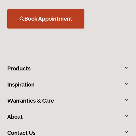
Book Appointment
Products
Inspiration
Warranties & Care
About
Contact Us