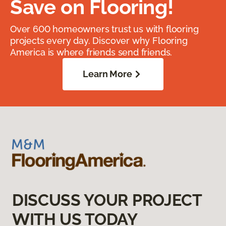
Save on Flooring!
Over 600 homeowners trust us with flooring
projects every day. Discover why Flooring
America is where friends send friends.
Learn More
DISCUSS YOUR PROJECT
WITH US TODAY