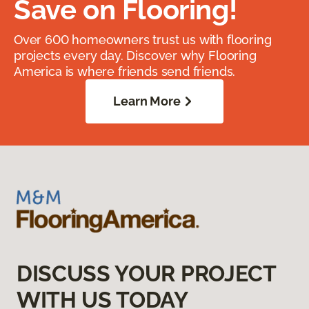
Save on Flooring!
Over 600 homeowners trust us with flooring
projects every day. Discover why Flooring
America is where friends send friends.
Learn More
DISCUSS YOUR PROJECT
WITH US TODAY