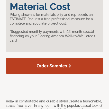
Material Cost
Pricing shown is for materials only and represents an
ESTIMATE. Request a free professional measure for a
complete and accurate project cost.
*Suggested monthly payments with 12-month special
financing on your Flooring America Wall-to-Wall credit
card.
Order Samples
Relax in comfortable and durable style! Create a fashionable,
stress-free haven in any room with the popular, casual look of