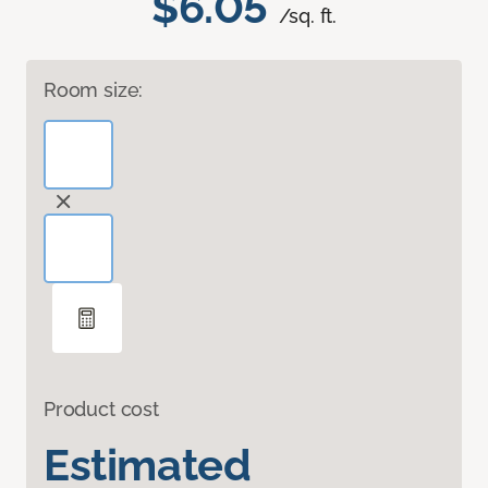
$6.05
/sq. ft.
Room size:
Product cost
Estimated