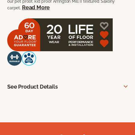
our pet proof, kid proof Arrington Mill II textured Saxony
Read More
carpet.
See Product Details