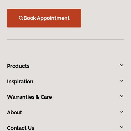
Book Appointment
Products
Inspiration
Warranties & Care
About
Contact Us