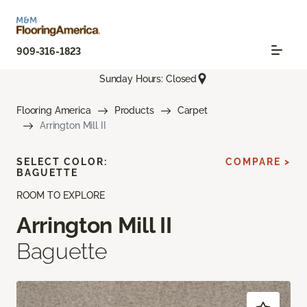
909-316-1823
Sunday Hours: Closed
Flooring America
Products
Carpet
Arrington Mill II
SELECT COLOR:
COMPARE >
BAGUETTE
ROOM TO EXPLORE
Arrington Mill II
Baguette