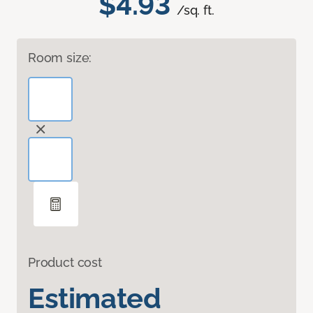
$4.93
/sq. ft.
Room size:
Product cost
Estimated