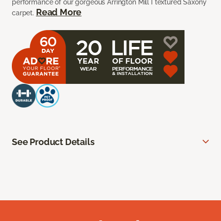
performance of our gorgeous Arrington Mill I textured Saxony
Read More
carpet.
See Product Details