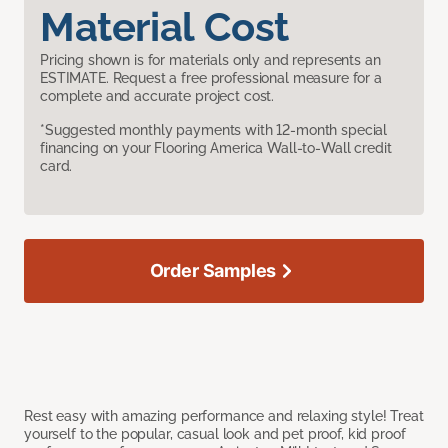
Material Cost
Pricing shown is for materials only and represents an
ESTIMATE. Request a free professional measure for a
complete and accurate project cost.
*Suggested monthly payments with 12-month special
financing on your Flooring America Wall-to-Wall credit
card.
Order Samples
Rest easy with amazing performance and relaxing style! Treat
yourself to the popular, casual look and pet proof, kid proof