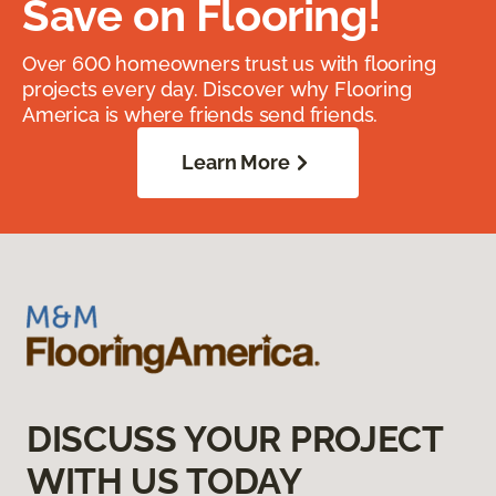
Save on Flooring!
Over 600 homeowners trust us with flooring
projects every day. Discover why Flooring
America is where friends send friends.
Learn More
DISCUSS YOUR PROJECT
WITH US TODAY