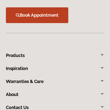
Book Appointment
Products
Inspiration
Warranties & Care
About
Contact Us