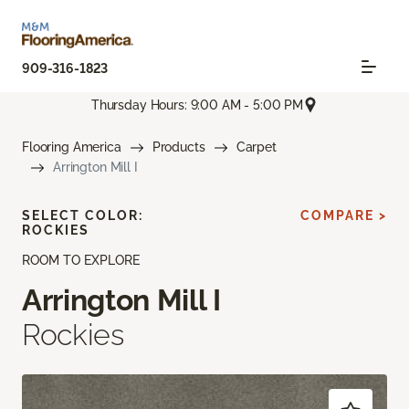
909-316-1823
Thursday Hours: 9:00 AM - 5:00 PM
Flooring America
Products
Carpet
Arrington Mill I
SELECT COLOR:
COMPARE >
ROCKIES
ROOM TO EXPLORE
Arrington Mill I
Rockies