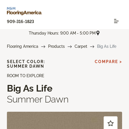
909-316-1823
Thursday Hours: 9:00 AM - 5:00 PM
Flooring America
Products
Carpet
Big As Life
SELECT COLOR:
COMPARE >
SUMMER DAWN
ROOM TO EXPLORE
Big As Life
Summer Dawn