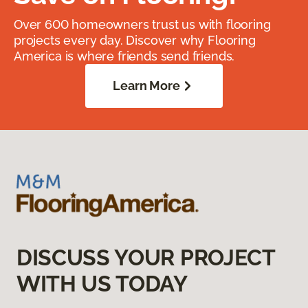
Over 600 homeowners trust us with flooring
projects every day. Discover why Flooring
America is where friends send friends.
Learn More
DISCUSS YOUR PROJECT
WITH US TODAY