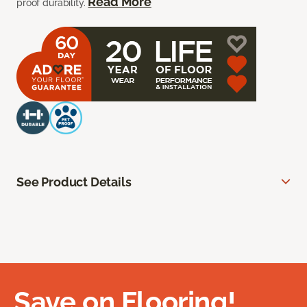
Read More
proof durability.
See Product Details
Save on Flooring!