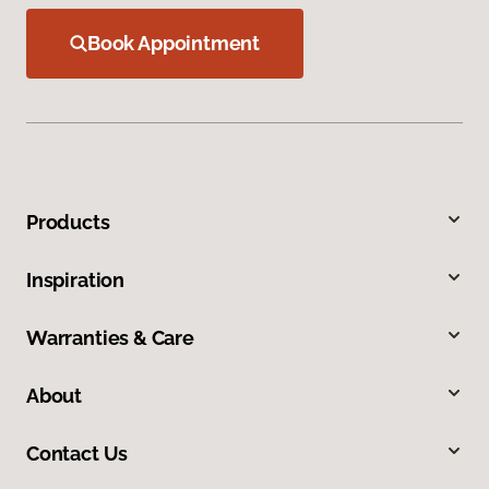
Book Appointment
Products
Inspiration
Warranties & Care
About
Contact Us