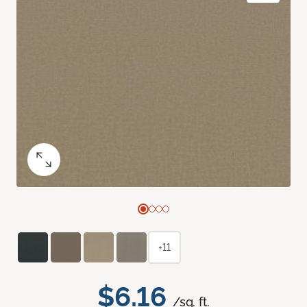
+11
$6.16
/sq. ft.