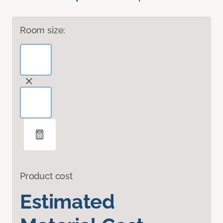
Room size:
Product cost
Estimated