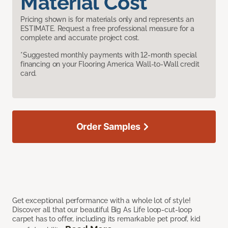
Material Cost
Pricing shown is for materials only and represents an
ESTIMATE. Request a free professional measure for a
complete and accurate project cost.
*Suggested monthly payments with 12-month special
financing on your Flooring America Wall-to-Wall credit
card.
Order Samples
Get exceptional performance with a whole lot of style!
Discover all that our beautiful Big As Life loop-cut-loop
carpet has to offer, including its remarkable pet proof, kid