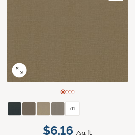
+11
$6.16
/sq. ft.