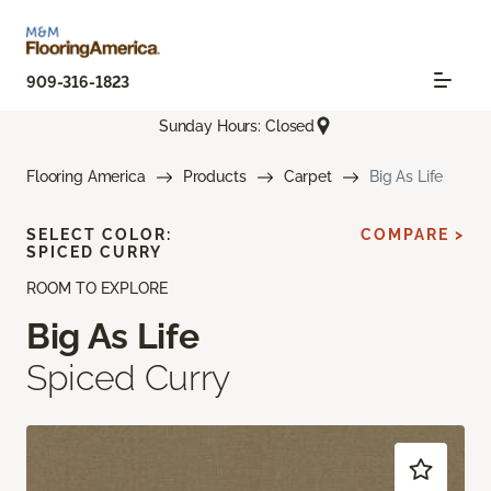
909-316-1823
Sunday Hours: Closed
Flooring America
Products
Carpet
Big As Life
SELECT COLOR:
COMPARE >
SPICED CURRY
ROOM TO EXPLORE
Big As Life
Spiced Curry