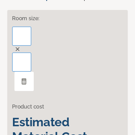
Room size:
Product cost
Estimated