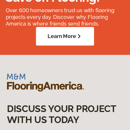
Over 600 homeowners trust us with flooring
projects every day. Discover why Flooring
America is where friends send friends.
Learn More
DISCUSS YOUR PROJECT
WITH US TODAY