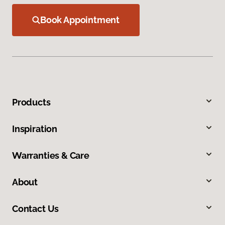
Book Appointment
Products
Inspiration
Warranties & Care
About
Contact Us