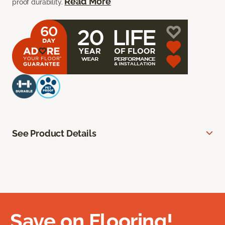
Read More
proof durability.
See Product Details
Save on Flooring!