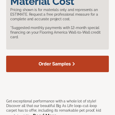
Material Cost
Pricing shown is for materials only and represents an
ESTIMATE. Request a free professional measure for a
complete and accurate project cost.
*Suggested monthly payments with 12-month special
financing on your Flooring America Wall-to-Wall credit
card.
Order Samples
Get exceptional performance with a whole lot of style!
Discover all that our beautiful Big As Life loop-cut-loop
carpet has to offer, including its remarkable pet proof, kid