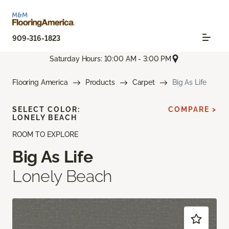
909-316-1823
Saturday Hours: 10:00 AM - 3:00 PM
Flooring America
Products
Carpet
Big As Life
SELECT COLOR:
COMPARE >
LONELY BEACH
ROOM TO EXPLORE
Big As Life
Lonely Beach