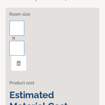
Room size:
Product cost
Estimated