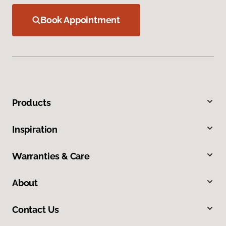
Book Appointment
Products
Inspiration
Warranties & Care
About
Contact Us