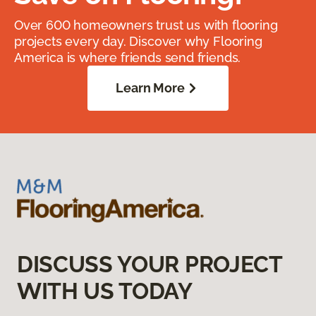
Over 600 homeowners trust us with flooring
projects every day. Discover why Flooring
America is where friends send friends.
Learn More
DISCUSS YOUR PROJECT
WITH US TODAY