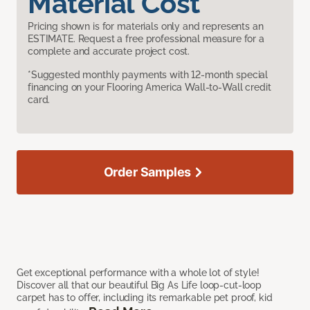
Material Cost
Pricing shown is for materials only and represents an
ESTIMATE. Request a free professional measure for a
complete and accurate project cost.
*Suggested monthly payments with 12-month special
financing on your Flooring America Wall-to-Wall credit
card.
Order Samples
Get exceptional performance with a whole lot of style!
Discover all that our beautiful Big As Life loop-cut-loop
carpet has to offer, including its remarkable pet proof, kid