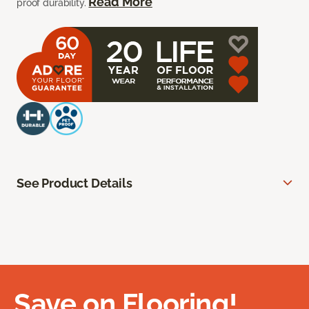
Read More
proof durability.
See Product Details
Save on Flooring!