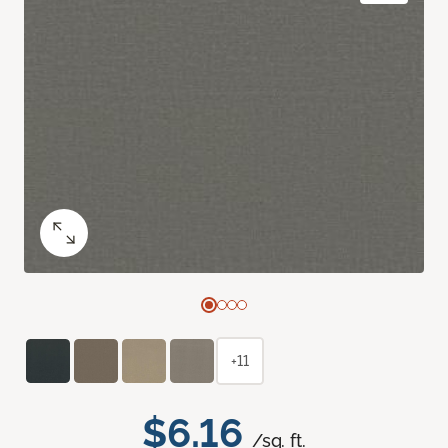
+11
$6.16
/sq. ft.