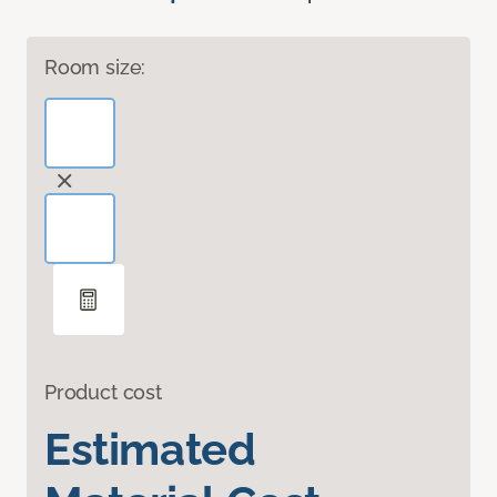
Room size:
Product cost
Estimated