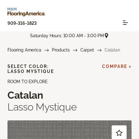
909-316-1823
Saturday Hours: 10:00 AM - 3:00 PM
Flooring America
Products
Carpet
Catalan
SELECT COLOR:
COMPARE >
LASSO MYSTIQUE
ROOM TO EXPLORE
Catalan
Lasso Mystique