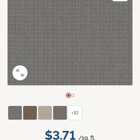
+10
$3.71
/sq. ft.