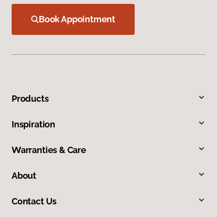
Book Appointment
Products
Inspiration
Warranties & Care
About
Contact Us