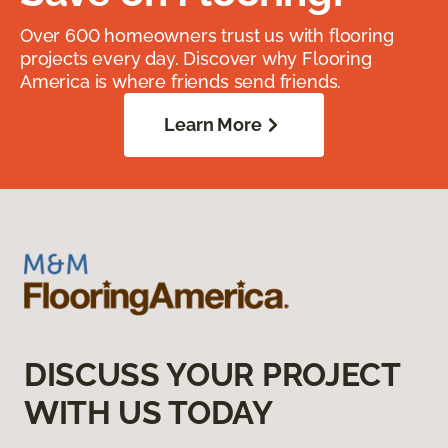
Over 600 homeowners trust us with flooring
projects every day. Discover why Flooring
America is where friends send friends.
Learn More
DISCUSS YOUR PROJECT
WITH US TODAY