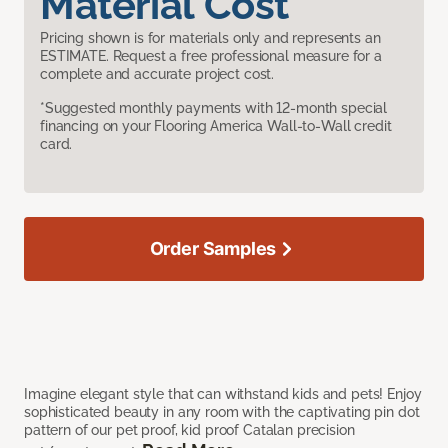
Material Cost
Pricing shown is for materials only and represents an
ESTIMATE. Request a free professional measure for a
complete and accurate project cost.
*Suggested monthly payments with 12-month special
financing on your Flooring America Wall-to-Wall credit
card.
Order Samples
Imagine elegant style that can withstand kids and pets! Enjoy
sophisticated beauty in any room with the captivating pin dot
pattern of our pet proof, kid proof Catalan precision