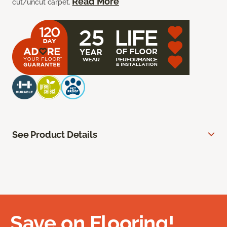
Read More
cut/uncut carpet.
See Product Details
Save on Flooring!