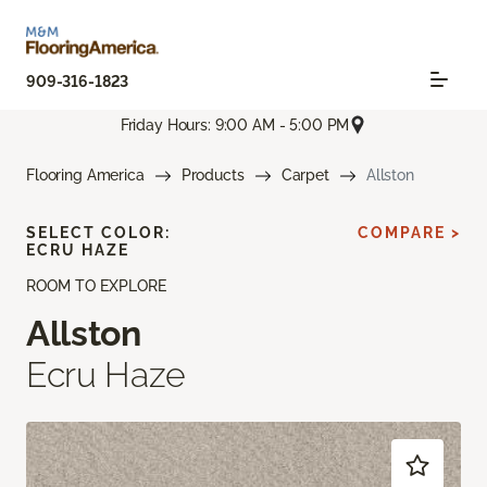
909-316-1823
Friday Hours: 9:00 AM - 5:00 PM
Flooring America
Products
Carpet
Allston
SELECT COLOR:
COMPARE >
ECRU HAZE
ROOM TO EXPLORE
Allston
Ecru Haze