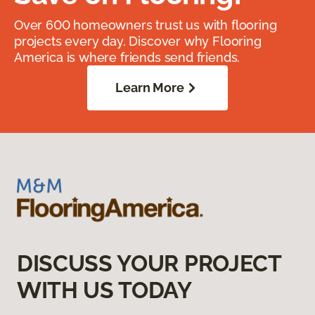
Over 600 homeowners trust us with flooring
projects every day. Discover why Flooring
America is where friends send friends.
Learn More
DISCUSS YOUR PROJECT
WITH US TODAY