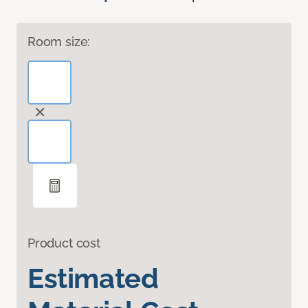
Room size:
Product cost
Estimated