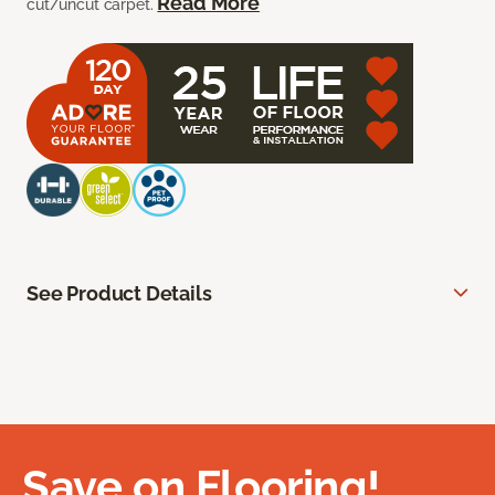
Read More
cut/uncut carpet.
See Product Details
Save on Flooring!