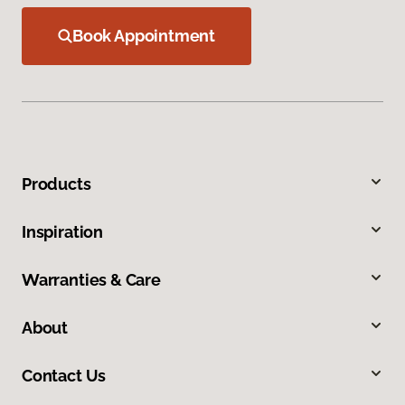
Book Appointment
Products
Inspiration
Warranties & Care
About
Contact Us