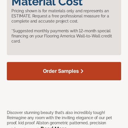
Material Cost
Pricing shown is for materials only and represents an
ESTIMATE. Request a free professional measure for a
complete and accurate project cost.
*Suggested monthly payments with 12-month special
financing on your Flooring America Wall-to-Wall credit
card.
Order Samples
Discover stunning beauty that’s also incredibly tough!
Reimagine any room with the inviting elegance of our pet
proof, kid proof Allston geometric patterned, precision