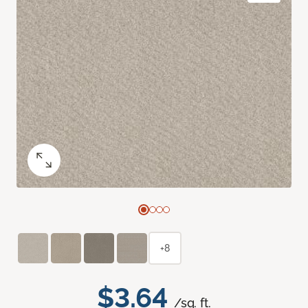
+8
$3.64
/sq. ft.