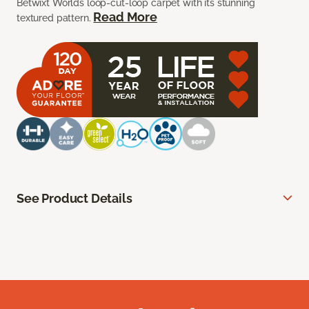
Betwixt Worlds loop-cut-loop carpet with its stunning
Read More
textured pattern.
See Product Details