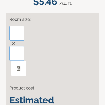
$5.46
/sq. ft.
Room size:
Product cost
Estimated