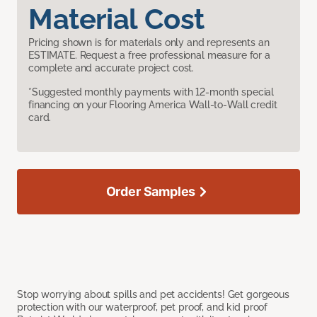
Material Cost
Pricing shown is for materials only and represents an
ESTIMATE. Request a free professional measure for a
complete and accurate project cost.
*Suggested monthly payments with 12-month special
financing on your Flooring America Wall-to-Wall credit
card.
Order Samples
Stop worrying about spills and pet accidents! Get gorgeous
protection with our waterproof, pet proof, and kid proof