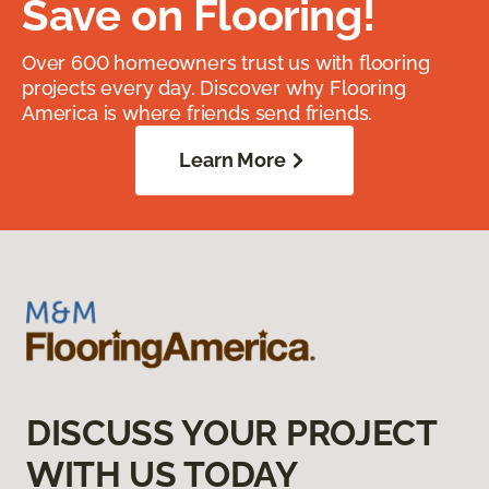
Save on Flooring!
Over 600 homeowners trust us with flooring
projects every day. Discover why Flooring
America is where friends send friends.
Learn More
DISCUSS YOUR PROJECT
WITH US TODAY