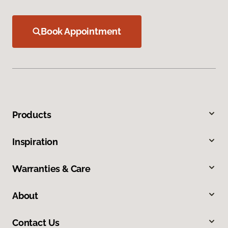
Book Appointment
Products
Inspiration
Warranties & Care
About
Contact Us