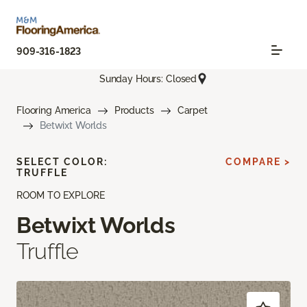
909-316-1823
Sunday Hours: Closed
Flooring America
Products
Carpet
Betwixt Worlds
SELECT COLOR:
COMPARE >
TRUFFLE
ROOM TO EXPLORE
Betwixt Worlds
Truffle