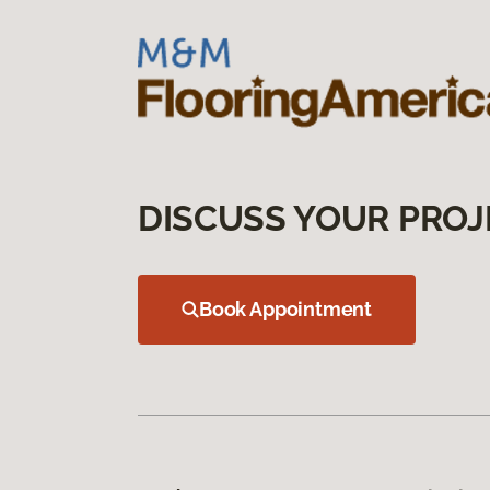
DISCUSS YOUR PROJ
Book Appointment