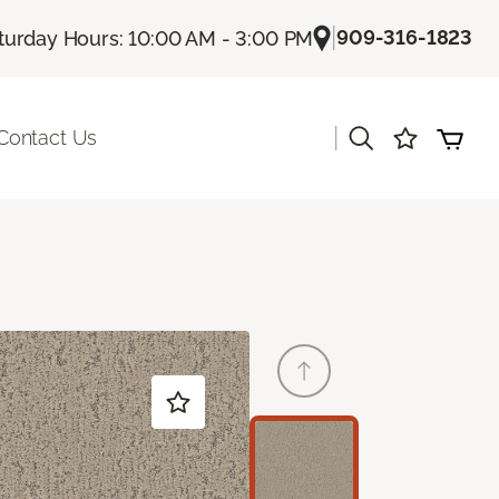
|
909-316-1823
turday Hours: 10:00 AM - 3:00 PM
|
Contact Us