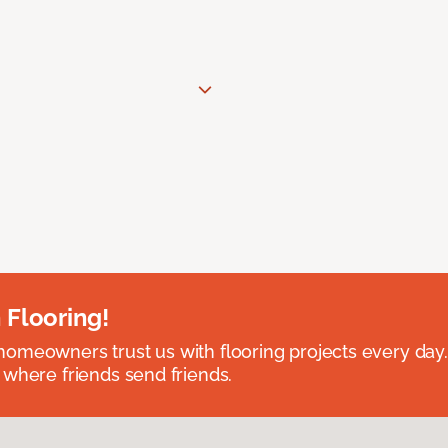
 Flooring!
omeowners trust us with flooring projects every day
 where friends send friends.