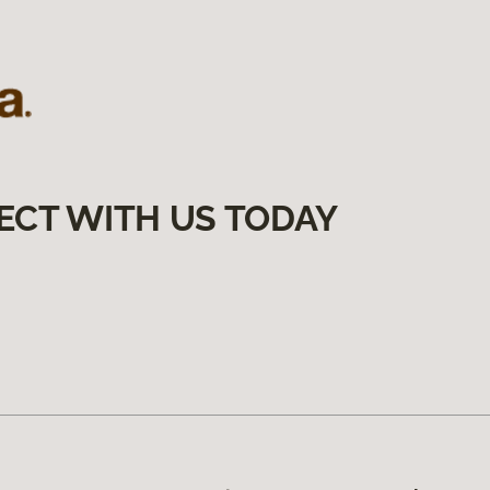
ECT WITH US TODAY