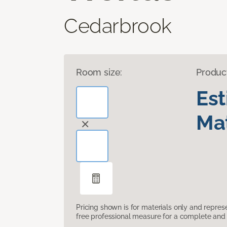
Cedarbrook
Room size:
Produc
Es
Mat
Pricing shown is for materials only and repre
free professional measure for a complete and 