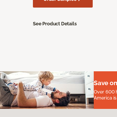
See Product Details
Save on
Over 600 h
America is