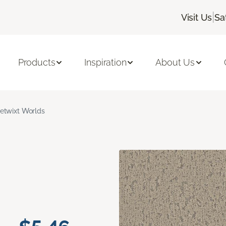
|
Visit Us
Sa
Products
Inspiration
About Us
etwixt Worlds