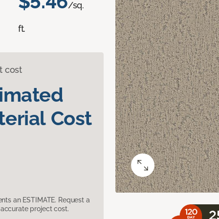
$5.46
/sq.
ft.
t cost
timated
erial Cost
sents an ESTIMATE. Request a
accurate project cost.