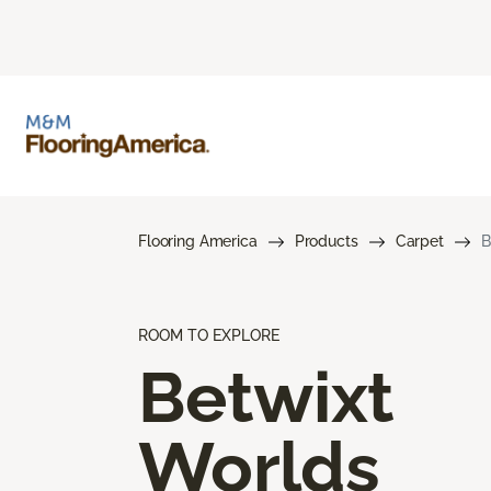
Flooring America
Products
Carpet
B
ROOM TO EXPLORE
Betwixt
Worlds