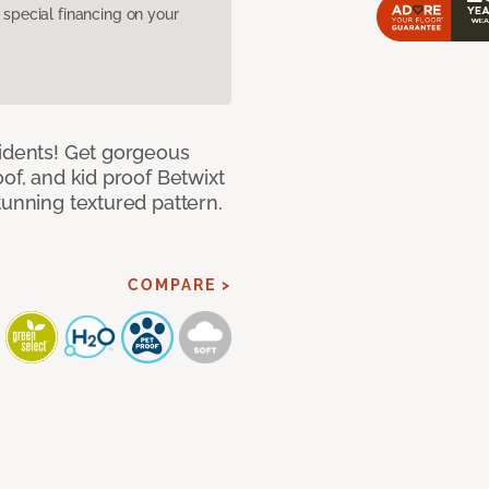
pecial financing on your
cidents! Get gorgeous
of, and kid proof Betwixt
tunning textured pattern.
COMPARE >