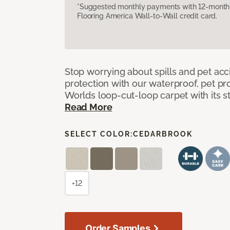
*Suggested monthly payments with 12-month s
Flooring America Wall-to-Wall credit card.
Stop worrying about spills and pet ac
protection with our waterproof, pet pro
Worlds loop-cut-loop carpet with its s
Read More
SELECT COLOR:
CEDARBROOK
+12
Order Samples