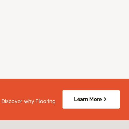
Learn More
. Discover why Flooring