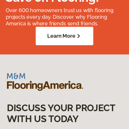
Over 600 homeowners trust us with flooring
projects every day. Discover why Flooring
America is where friends send friends.
Learn More
DISCUSS YOUR PROJECT
WITH US TODAY