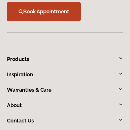
Book Appointment
Products
Inspiration
Warranties & Care
About
Contact Us