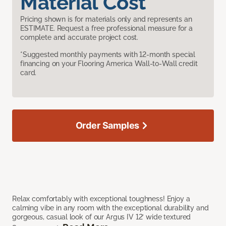
Material Cost
Pricing shown is for materials only and represents an
ESTIMATE. Request a free professional measure for a
complete and accurate project cost.
*Suggested monthly payments with 12-month special
financing on your Flooring America Wall-to-Wall credit
card.
Order Samples
Relax comfortably with exceptional toughness! Enjoy a
calming vibe in any room with the exceptional durability and
gorgeous, casual look of our Argus IV 12’ wide textured