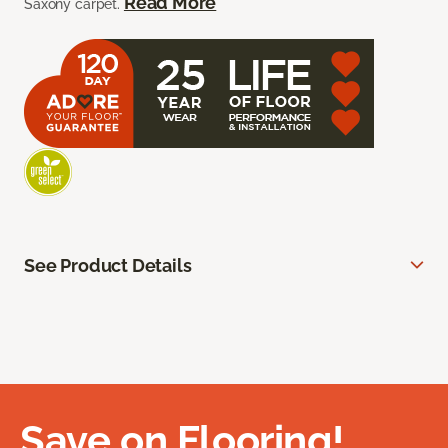
Read More
Saxony carpet.
See Product Details
Save on Flooring!