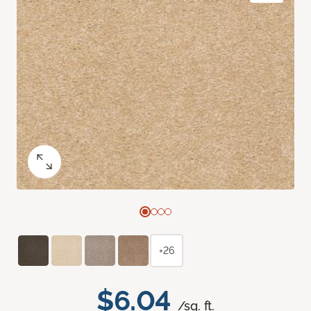
+26
$6.04
/sq. ft.