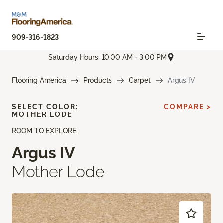
909-316-1823
Saturday Hours: 10:00 AM - 3:00 PM
Flooring America
Products
Carpet
Argus IV
SELECT COLOR:
COMPARE >
MOTHER LODE
ROOM TO EXPLORE
Argus IV
Mother Lode