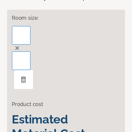
Room size:
Product cost
Estimated