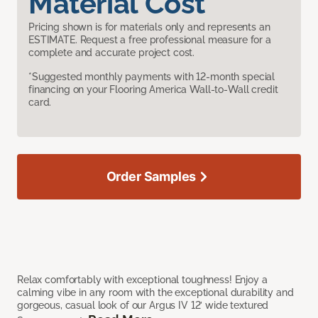
Material Cost
Pricing shown is for materials only and represents an
ESTIMATE. Request a free professional measure for a
complete and accurate project cost.
*Suggested monthly payments with 12-month special
financing on your Flooring America Wall-to-Wall credit
card.
Order Samples
Relax comfortably with exceptional toughness! Enjoy a
calming vibe in any room with the exceptional durability and
gorgeous, casual look of our Argus IV 12’ wide textured