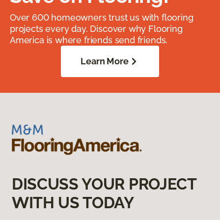
Over 600 homeowners trust us with flooring
projects every day. Discover why Flooring
America is where friends send friends.
Learn More
DISCUSS YOUR PROJECT
WITH US TODAY