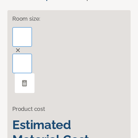
Room size:
Product cost
Estimated