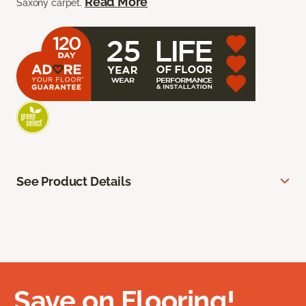
Read More
Saxony carpet.
See Product Details
Save on Flooring!