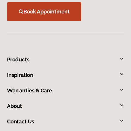
Book Appointment
Products
Inspiration
Warranties & Care
About
Contact Us