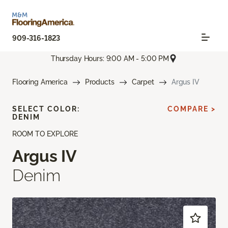
909-316-1823
Thursday Hours: 9:00 AM - 5:00 PM
Flooring America
Products
Carpet
Argus IV
SELECT COLOR:
COMPARE >
DENIM
ROOM TO EXPLORE
Argus IV
Denim