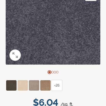
+26
$6.04
/sq. ft.