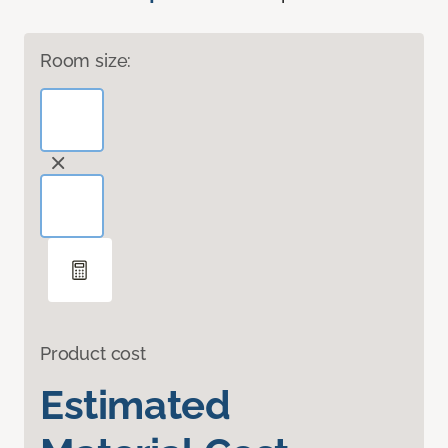
Room size:
Product cost
Estimated