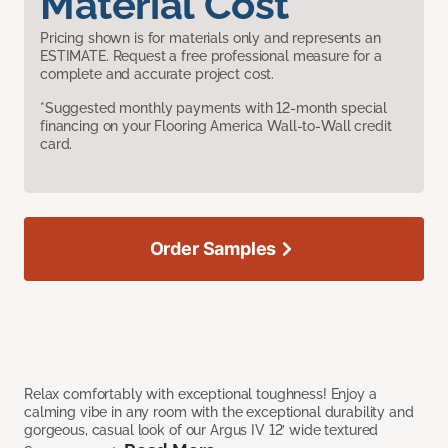
Material Cost
Pricing shown is for materials only and represents an
ESTIMATE. Request a free professional measure for a
complete and accurate project cost.
*Suggested monthly payments with 12-month special
financing on your Flooring America Wall-to-Wall credit
card.
Order Samples
Relax comfortably with exceptional toughness! Enjoy a
calming vibe in any room with the exceptional durability and
gorgeous, casual look of our Argus IV 12’ wide textured