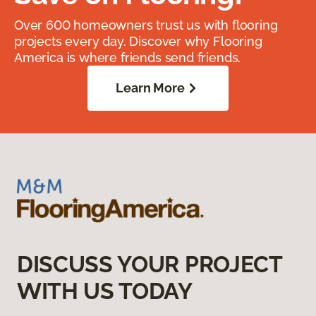
Over 600 homeowners trust us with flooring
projects every day. Discover why Flooring
America is where friends send friends.
Learn More
DISCUSS YOUR PROJECT
WITH US TODAY