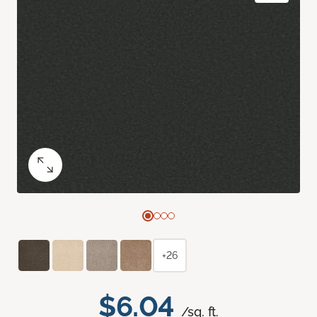
+26
$6.04
/sq. ft.