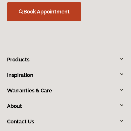
Book Appointment
Products
Inspiration
Warranties & Care
About
Contact Us