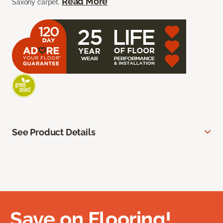
Read More
Saxony carpet.
See Product Details
Save on Flooring!