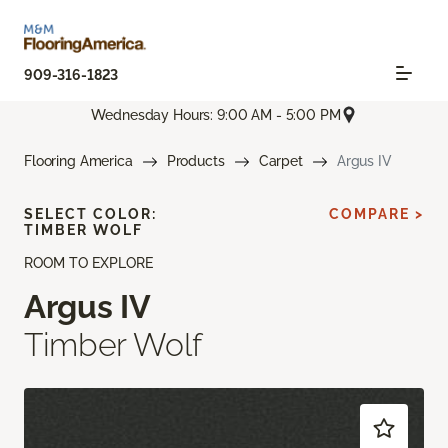
909-316-1823
Wednesday Hours: 9:00 AM - 5:00 PM
Flooring America
Products
Carpet
Argus IV
SELECT COLOR:
COMPARE >
TIMBER WOLF
ROOM TO EXPLORE
Argus IV
Timber Wolf