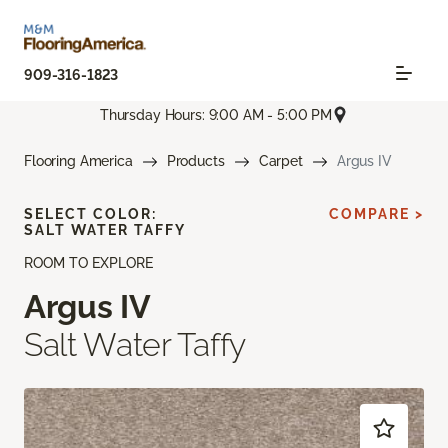
909-316-1823
Thursday Hours: 9:00 AM - 5:00 PM
Flooring America
Products
Carpet
Argus IV
SELECT COLOR:
COMPARE >
SALT WATER TAFFY
ROOM TO EXPLORE
Argus IV
Salt Water Taffy