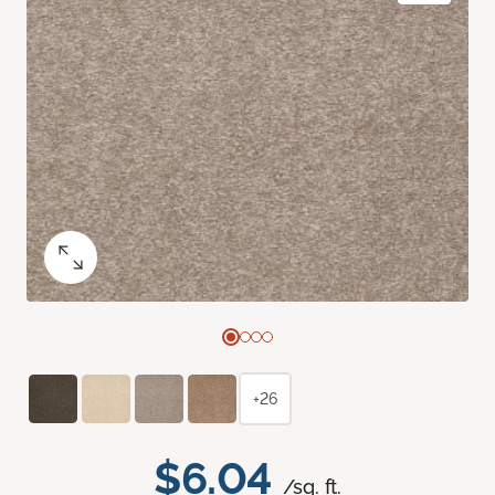
+26
$6.04
/sq. ft.