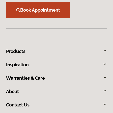
Book Appointment
Products
Inspiration
Warranties & Care
About
Contact Us