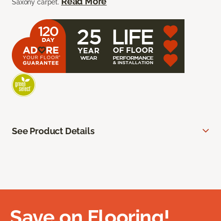
Read More
Saxony carpet.
See Product Details
Save on Flooring!