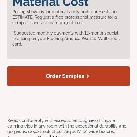
Material Cost
Pricing shown is for materials only and represents an
ESTIMATE. Request a free professional measure for a
complete and accurate project cost.
*Suggested monthly payments with 12-month special
financing on your Flooring America Wall-to-Wall credit
card.
Order Samples
Relax comfortably with exceptional toughness! Enjoy a
calming vibe in any room with the exceptional durability and
gorgeous, casual look of our Argus IV 12’ wide textured