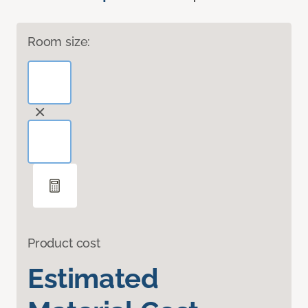
Room size:
Product cost
Estimated