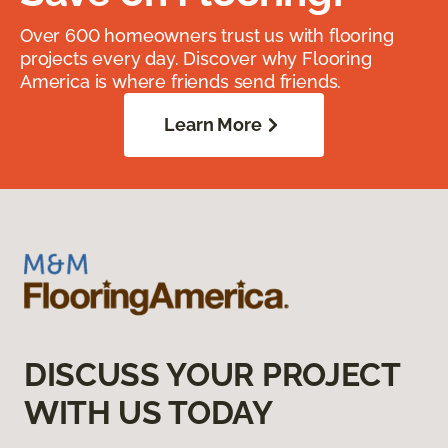
Over 600 homeowners trust us with flooring
projects every day. Discover why Flooring
America is where friends send friends.
Learn More
DISCUSS YOUR PROJECT
WITH US TODAY